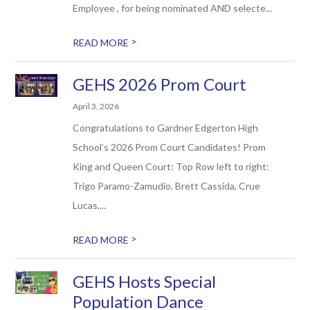
Employee , for being nominated AND selecte...
>
READ MORE
GEHS 2026 Prom Court
April 3, 2026
Congratulations to Gardner Edgerton High
School’s 2026 Prom Court Candidates! Prom
King and Queen Court: Top Row left to right:
Trigo Paramo-Zamudio, Brett Cassida, Crue
Lucas,...
>
READ MORE
GEHS Hosts Special
Population Dance