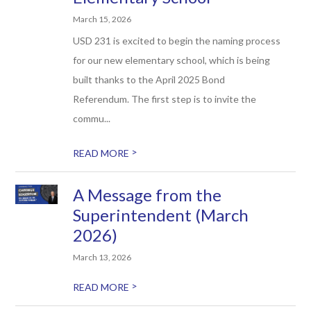
March 15, 2026
USD 231 is excited to begin the naming process
for our new elementary school, which is being
built thanks to the April 2025 Bond
Referendum. The first step is to invite the
commu...
>
READ MORE
A Message from the
Superintendent (March
2026)
March 13, 2026
>
READ MORE