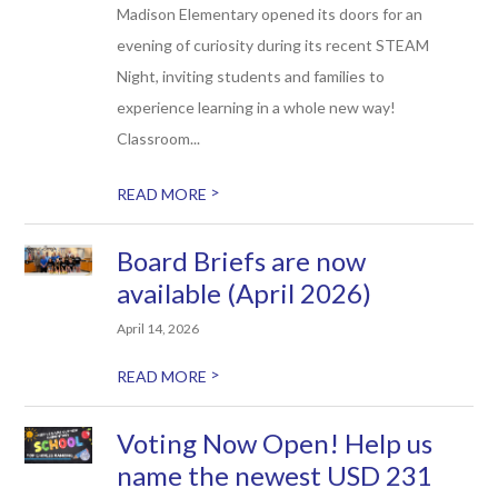
Madison Elementary opened its doors for an
evening of curiosity during its recent STEAM
Night, inviting students and families to
experience learning in a whole new way!
Classroom...
>
READ MORE
Board Briefs are now
available (April 2026)
April 14, 2026
>
READ MORE
Voting Now Open! Help us
name the newest USD 231