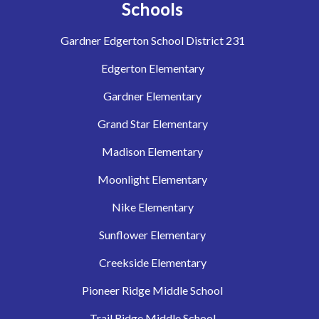
Schools
Gardner Edgerton School District 231
Edgerton Elementary
Gardner Elementary
Grand Star Elementary
Madison Elementary
Moonlight Elementary
Nike Elementary
Sunflower Elementary
Creekside Elementary
Pioneer Ridge Middle School
Trail Ridge Middle School