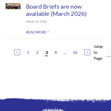
Board Briefs are now
available (March 2026)
March 10, 2026
>
READ MORE
Jump
1
2
4
...
16
to
3
Page