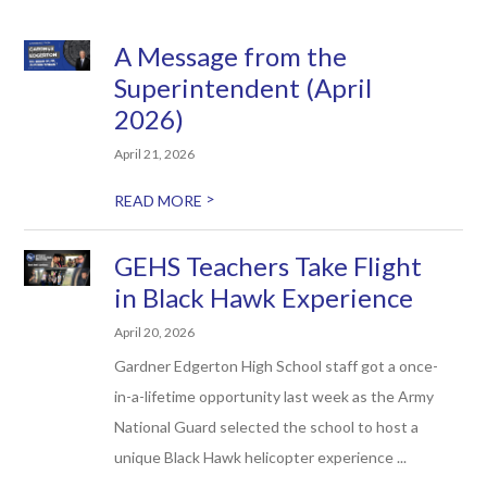
A Message from the
Superintendent (April
2026)
April 21, 2026
>
READ MORE
GEHS Teachers Take Flight
in Black Hawk Experience
April 20, 2026
Gardner Edgerton High School staff got a once-
in-a-lifetime opportunity last week as the Army
National Guard selected the school to host a
unique Black Hawk helicopter experience ...