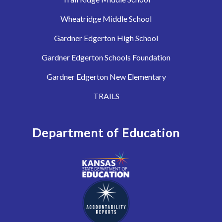
Wheatridge Middle School
Gardner Edgerton High School
Gardner Edgerton Schools Foundation
Gardner Edgerton New Elementary
TRAILS
Department of Education