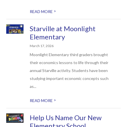
>
READ MORE
Starville at Moonlight
Elementary
March 17, 2026
Moonlight Elementary third graders brought
their economics lessons to life through their
annual Starville activity. Students have been
studying important economic concepts such
as...
>
READ MORE
Help Us Name Our New
Elementary School