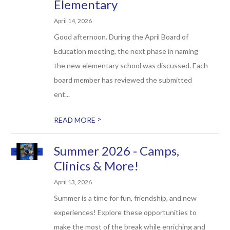
Elementary
April 14, 2026
Good afternoon. During the April Board of
Education meeting, the next phase in naming
the new elementary school was discussed. Each
board member has reviewed the submitted
ent...
>
READ MORE
Summer 2026 - Camps,
Clinics & More!
April 13, 2026
Summer is a time for fun, friendship, and new
experiences! Explore these opportunities to
make the most of the break while enriching and