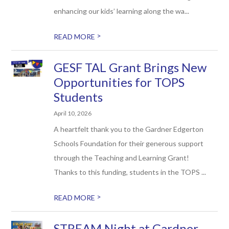
enhancing our kids’ learning along the wa...
>
READ MORE
GESF TAL Grant Brings New
Opportunities for TOPS
Students
April 10, 2026
A heartfelt thank you to the Gardner Edgerton
Schools Foundation for their generous support
through the Teaching and Learning Grant!
Thanks to this funding, students in the TOPS ...
>
READ MORE
STREAM Night at Gardner