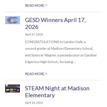
>
READ MORE
GESD Winners April 17,
2026
April 17, 2026
CONGRATULATIONS to Landon Gelb, a
second grader at Madison Elementary School,
and ​Spencer Wagner, a paraeducator at Gardner
Edgerton High School , for being ...
>
READ MORE
STEAM Night at Madison
Elementary
April 16, 2026