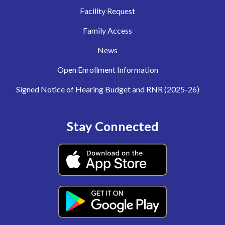
Facility Request
Family Access
News
Open Enrollment Information
Signed Notice of Hearing Budget and RNR (2025-26)
Stay Connected