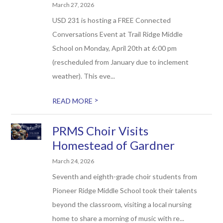
March 27, 2026
USD 231 is hosting a FREE Connected
Conversations Event at Trail Ridge Middle
School on Monday, April 20th at 6:00 pm
(rescheduled from January due to inclement
weather). This eve...
>
READ MORE
PRMS Choir Visits
Homestead of Gardner
March 24, 2026
Seventh and eighth-grade choir students from
Pioneer Ridge Middle School took their talents
beyond the classroom, visiting a local nursing
home to share a morning of music with re...