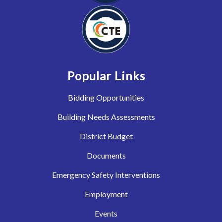
Popular Links
Bidding Opportunities
Building Needs Assessments
District Budget
Documents
Emergency Safety Interventions
Employment
Events