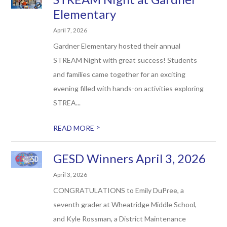
Elementary
April 7, 2026
Gardner Elementary hosted their annual
STREAM Night with great success! Students
and families came together for an exciting
evening filled with hands-on activities exploring
STREA...
>
READ MORE
GESD Winners April 3, 2026
April 3, 2026
CONGRATULATIONS to Emily DuPree, a
seventh grader at Wheatridge Middle School,
and Kyle Rossman, a District Maintenance