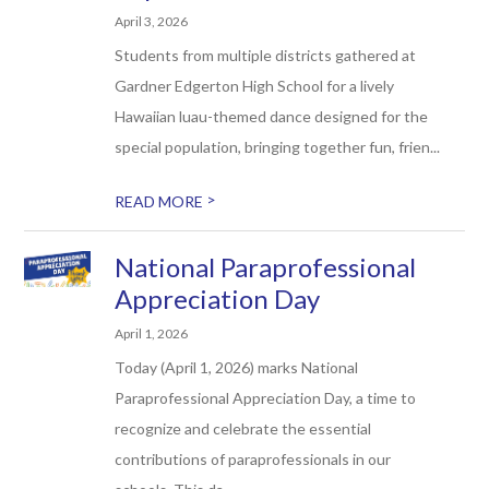
April 3, 2026
Students from multiple districts gathered at
Gardner Edgerton High School for a lively
Hawaiian luau-themed dance designed for the
special population, bringing together fun, frien...
>
READ MORE
National Paraprofessional
Appreciation Day
April 1, 2026
Today (April 1, 2026) marks National
Paraprofessional Appreciation Day, a time to
recognize and celebrate the essential
contributions of paraprofessionals in our