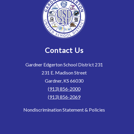
Contact Us
Gardner Edgerton School District 231
231 E. Madison Street
Gardner, KS 66030
(913) 856-2000
(913) 856-2069
Nondiscrimination Statement & Policies