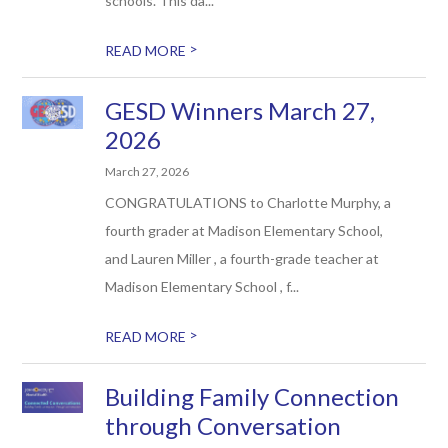
schools. This da...
>
READ MORE
GESD Winners March 27,
2026
March 27, 2026
CONGRATULATIONS to Charlotte Murphy, a
fourth grader at Madison Elementary School,
and Lauren Miller , a fourth-grade teacher at
Madison Elementary School , f...
>
READ MORE
Building Family Connection
through Conversation