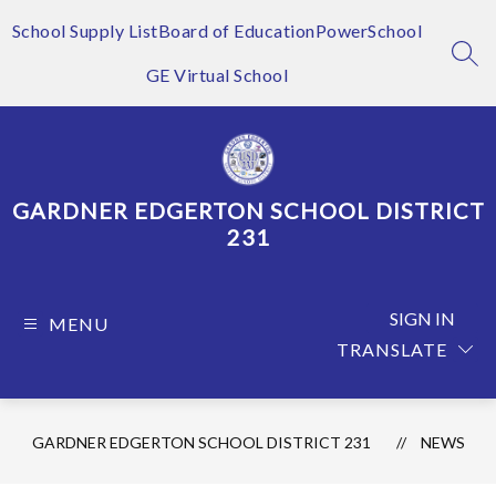
Skip
to
School Supply List
Board of Education
PowerSchool
content
SEA
GE Virtual School
GARDNER EDGERTON SCHOOL DISTRICT
231
SIGN IN
MENU
TRANSLATE
GARDNER EDGERTON SCHOOL DISTRICT 231
NEWS