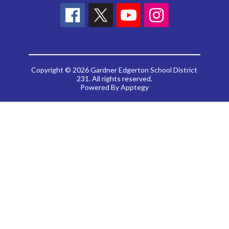
Copyright © 2026 Gardner Edgerton School District
231. All rights reserved.
Powered By
Apptegy
Visit
us
to
learn
more