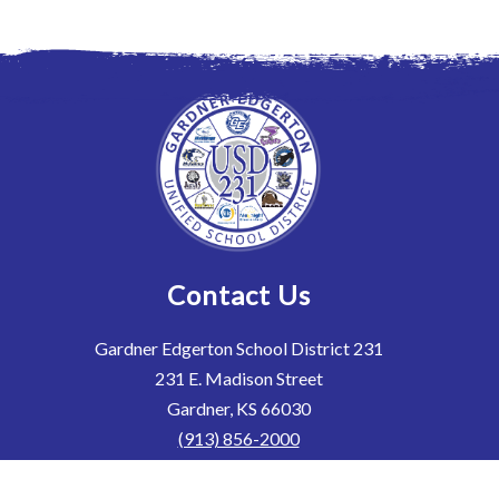
Contact Us
Gardner Edgerton School District 231
231 E. Madison Street
Gardner, KS 66030
(913) 856-2000
(913) 856-2069