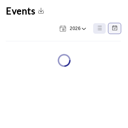
Events
Click to Download Calendar
2026
Select
List
Calendar
a
View
View
Year