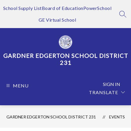
Skip
to
School Supply List
Board of Education
PowerSchool
content
SEA
GE Virtual School
GARDNER EDGERTON SCHOOL DISTRICT
231
SIGN IN
MENU
TRANSLATE
GARDNER EDGERTON SCHOOL DISTRICT 231
EVENTS