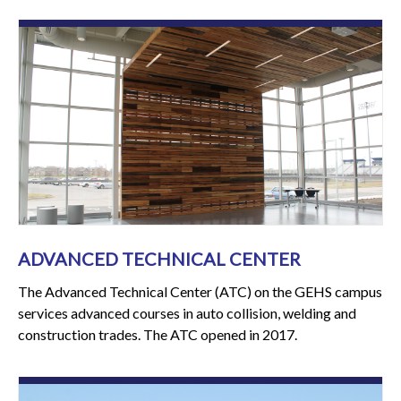
ADVANCED TECHNICAL CENTER
The Advanced Technical Center (ATC) on the GEHS campus
services advanced courses in auto collision, welding and
construction trades. The ATC opened in 2017.