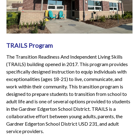
TRAILS Program
The Transition Readiness And Independent Living Skills
(TRAILS) building opened in 2017. This program provides
specifically designed instruction to equip individuals with
exceptionalities (ages 18-21) to live, communicate, and
work within their community. This transition program is
designed to prepare students to transition from school to
adult life and is one of several options provided to students
in the Gardner Edgerton School District. TRAILS is a
collaborative effort between young adults, parents, the
Gardner Edgerton School District USD 231, and adult
service providers.