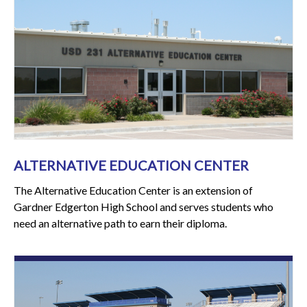
ALTERNATIVE EDUCATION CENTER
The Alternative Education Center is an extension of
Gardner Edgerton High School and serves students who
need an alternative path to earn their diploma.