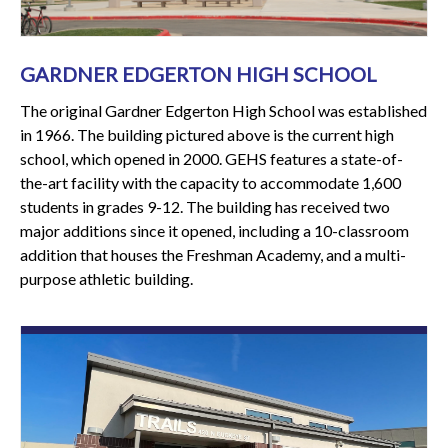
GARDNER EDGERTON HIGH SCHOOL
The original Gardner Edgerton High School was established
in 1966. The building pictured above is the current high
school, which opened in 2000. GEHS features a state-of-
the-art facility with the capacity to accommodate 1,600
students in grades 9-12. The building has received two
major additions since it opened, including a 10-classroom
addition that houses the Freshman Academy, and a multi-
purpose athletic building.