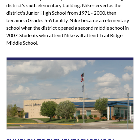
district's sixth elementary building. Nike served as the
district's Junior High School from 1971 - 2000, then
became a Grades 5-6 facility. Nike became an elementary
school when the district opened a second middle school in
2007. Students who attend Nike will attend Trail Ridge
Middle School.