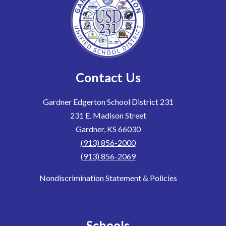
Contact Us
Gardner Edgerton School District 231
231 E. Madison Street
Gardner, KS 66030
(913) 856-2000
(913) 856-2069
Nondiscrimination Statement & Policies
Schools