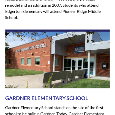
remodel and an addition in 2007. Students who attend
Edgerton Elementary will attend Pioneer Ridge Middle
School.
GARDNER ELEMENTARY SCHOOL
Gardner Elementary School stands on the site of the first
school to be built in Gardner. Today, Gardner Elementary