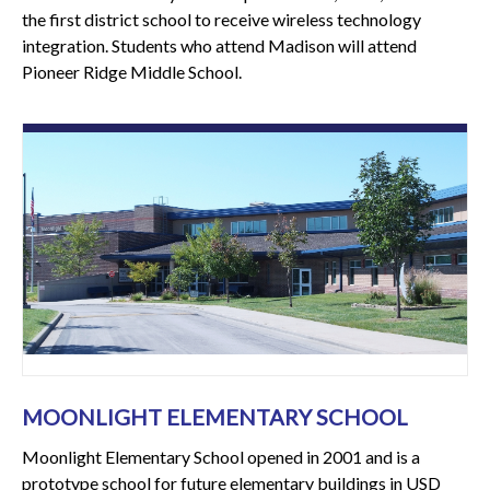
the first district school to receive wireless technology
integration. Students who attend Madison will attend
Pioneer Ridge Middle School.
MOONLIGHT ELEMENTARY SCHOOL
Moonlight Elementary School opened in 2001 and is a
prototype school for future elementary buildings in USD