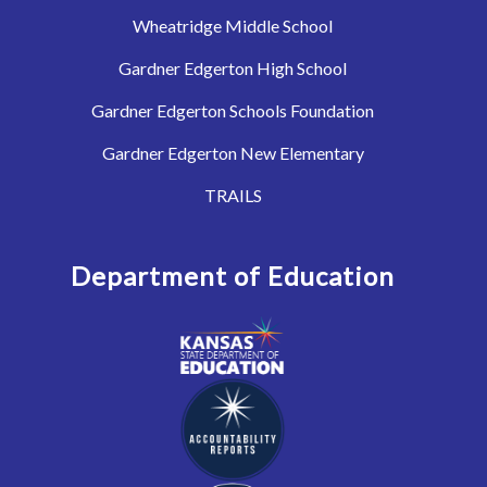
Wheatridge Middle School
Gardner Edgerton High School
Gardner Edgerton Schools Foundation
Gardner Edgerton New Elementary
TRAILS
Department of Education