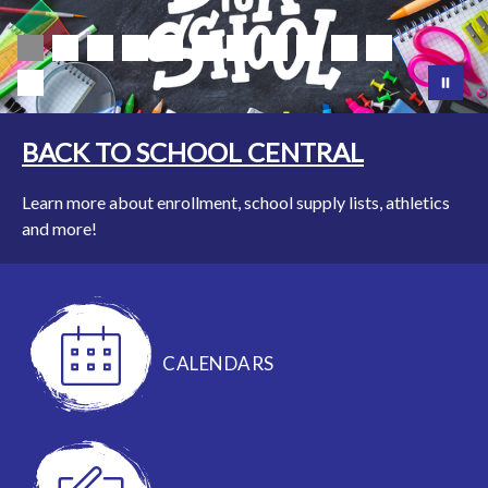
BACK TO SCHOOL CENTRAL
Learn more about enrollment, school supply lists, athletics
and more!
CALENDARS