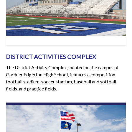
DISTRICT ACTIVITIES COMPLEX
The District Activity Complex, located on the campus of
Gardner Edgerton High School, features a competition
football stadium, soccer stadium, baseball and softball
fields, and practice fields.