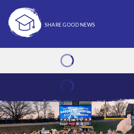
SHARE GOOD NEWS