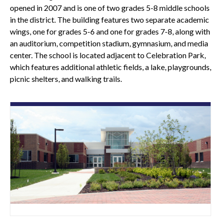
opened in 2007 and is one of two grades 5-8 middle schools
in the district. The building features two separate academic
wings, one for grades 5-6 and one for grades 7-8, along with
an auditorium, competition stadium, gymnasium, and media
center. The school is located adjacent to Celebration Park,
which features additional athletic fields, a lake, playgrounds,
picnic shelters, and walking trails.