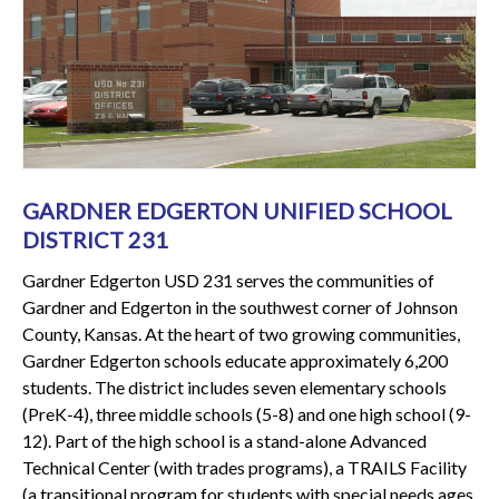
GARDNER EDGERTON UNIFIED SCHOOL
DISTRICT 231
Gardner Edgerton USD 231 serves the communities of
Gardner and Edgerton in the southwest corner of Johnson
County, Kansas. At the heart of two growing communities,
Gardner Edgerton schools educate approximately 6,200
students. The district includes seven elementary schools
(PreK-4), three middle schools (5-8) and one high school (9-
12). Part of the high school is a stand-alone Advanced
Technical Center (with trades programs), a TRAILS Facility
(a transitional program for students with special needs ages