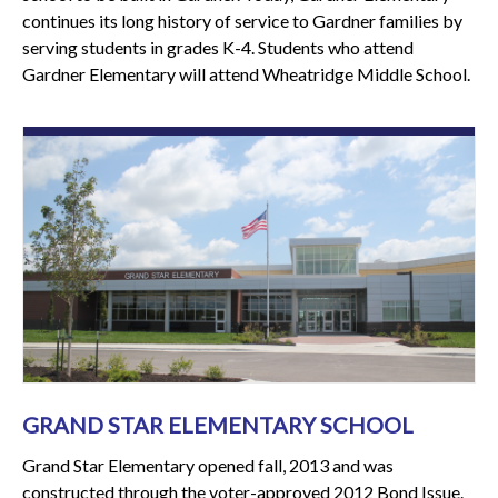
continues its long history of service to Gardner families by
serving students in grades K-4. Students who attend
Gardner Elementary will attend Wheatridge Middle School.
GRAND STAR ELEMENTARY SCHOOL
Grand Star Elementary opened fall, 2013 and was
constructed through the voter-approved 2012 Bond Issue.