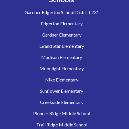
Gardner Edgerton School District 231
Edgerton Elementary
Gardner Elementary
Grand Star Elementary
Madison Elementary
Moonlight Elementary
Nike Elementary
Sunflower Elementary
Creekside Elementary
Pioneer Ridge Middle School
Trail Ridge Middle School