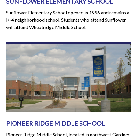
SUNFLOWER ELEMENTARY SCHOOL
Sunflower Elementary School opened in 1996 and remains a
K-4 neighborhood school. Students who attend Sunflower
will attend Wheatridge Middle School.
PIONEER RIDGE MIDDLE SCHOOL
Pioneer Ridge Middle School, located in northwest Gardner,