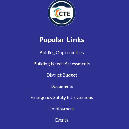
Popular Links
Bidding Opportunities
Building Needs Assessments
District Budget
Documents
Emergency Safety Interventions
Employment
Events