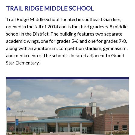
TRAIL RIDGE MIDDLE SCHOOL
Trail Ridge Middle School, located in southeast Gardner,
opened in the fall of 2014 and is the third grades 5-8 middle
school in the District. The building features two separate
academic wings, one for grades 5-6 and one for grades 7-8,
along with an auditorium, competition stadium, gymnasium,
and media center. The school is located adjacent to Grand
Star Elementary.