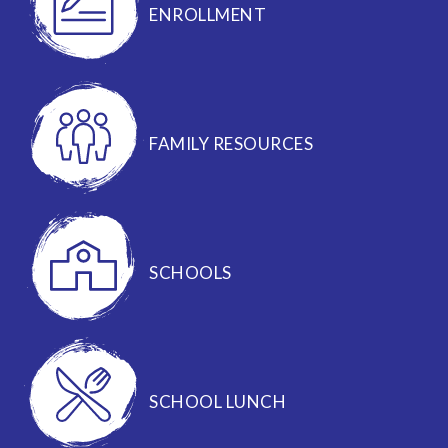
ENROLLMENT
FAMILY RESOURCES
SCHOOLS
SCHOOL LUNCH