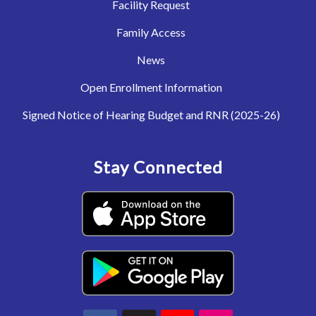
Facility Request
Family Access
News
Open Enrollment Information
Signed Notice of Hearing Budget and RNR (2025-26)
Stay Connected