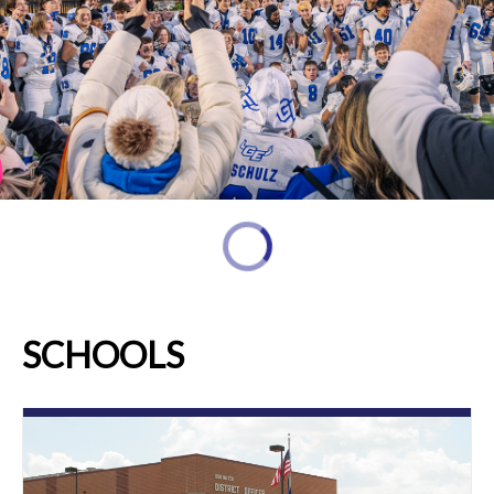
SCHOOLS