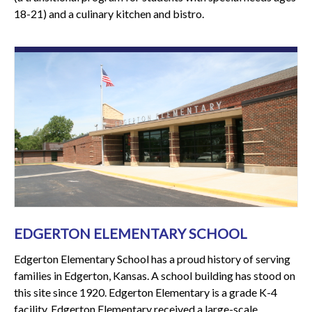
18-21) and a culinary kitchen and bistro.
EDGERTON ELEMENTARY SCHOOL
Edgerton Elementary School has a proud history of serving
families in Edgerton, Kansas. A school building has stood on
this site since 1920. Edgerton Elementary is a grade K-4
facility. Edgerton Elementary received a large-scale