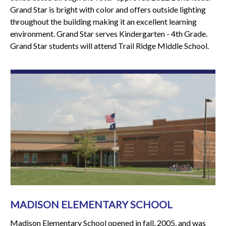
Grand Star is bright with color and offers outside lighting
throughout the building making it an excellent learning
environment. Grand Star serves Kindergarten - 4th Grade.
Grand Star students will attend Trail Ridge Middle School.
MADISON ELEMENTARY SCHOOL
Madison Elementary School opened in fall, 2005, and was