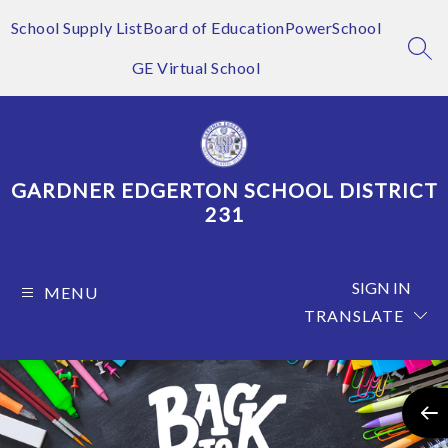
Skip
to
School Supply List
Board of Education
PowerSchool
content
SEA
GE Virtual School
GARDNER EDGERTON SCHOOL DISTRICT
231
SIGN IN
MENU
TRANSLATE