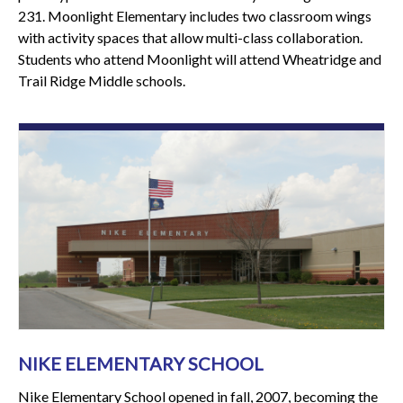
231. Moonlight Elementary includes two classroom wings
with activity spaces that allow multi-class collaboration.
Students who attend Moonlight will attend Wheatridge and
Trail Ridge Middle schools.
NIKE ELEMENTARY SCHOOL
Nike Elementary School opened in fall, 2007, becoming the