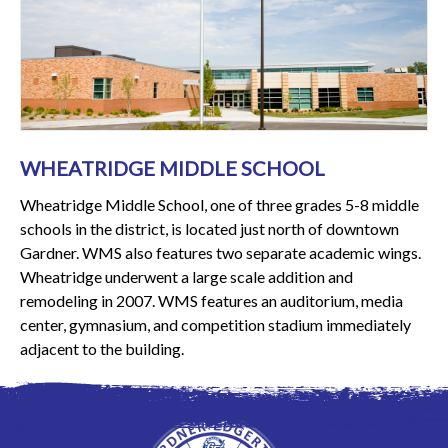
WHEATRIDGE MIDDLE SCHOOL
Wheatridge Middle School, one of three grades 5-8 middle
schools in the district, is located just north of downtown
Gardner. WMS also features two separate academic wings.
Wheatridge underwent a large scale addition and
remodeling in 2007. WMS features an auditorium, media
center, gymnasium, and competition stadium immediately
adjacent to the building.