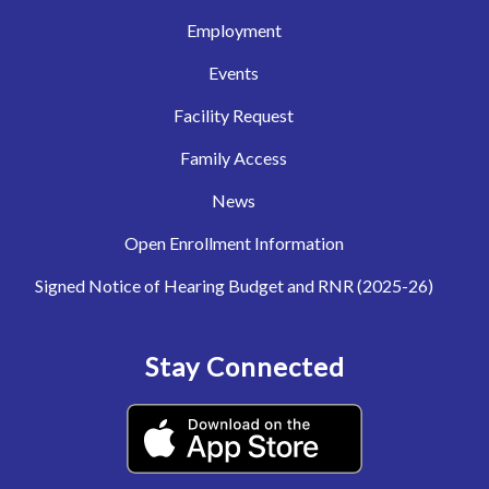
Employment
Events
Facility Request
Family Access
News
Open Enrollment Information
Signed Notice of Hearing Budget and RNR (2025-26)
Stay Connected