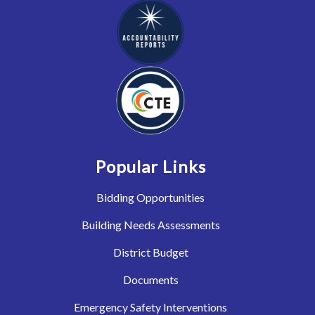
Popular Links
Bidding Opportunities
Building Needs Assessments
District Budget
Documents
Emergency Safety Interventions