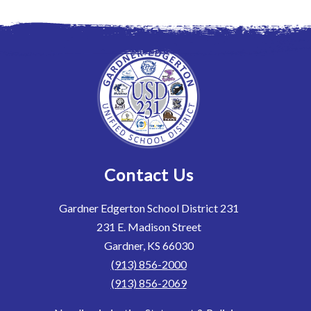
Contact Us
Gardner Edgerton School District 231
231 E. Madison Street
Gardner, KS 66030
(913) 856-2000
(913) 856-2069