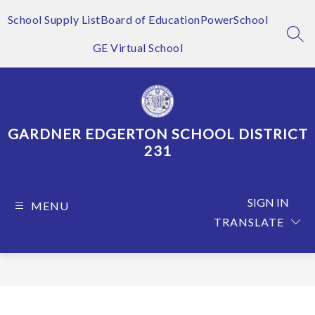
Skip
to
School Supply List
Board of Education
PowerSchool
content
SEA
GE Virtual School
GARDNER EDGERTON SCHOOL DISTRICT
231
SIGN IN
MENU
TRANSLATE