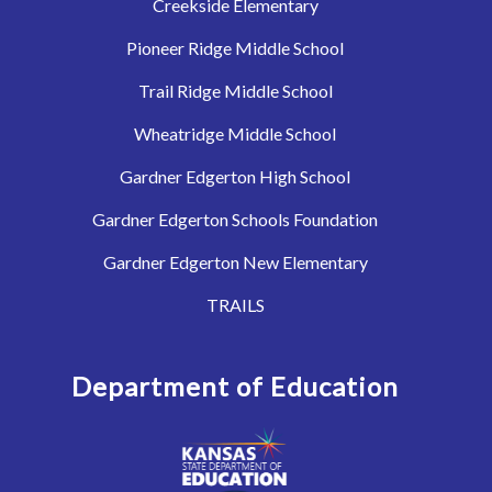
Creekside Elementary
Pioneer Ridge Middle School
Trail Ridge Middle School
Wheatridge Middle School
Gardner Edgerton High School
Gardner Edgerton Schools Foundation
Gardner Edgerton New Elementary
TRAILS
Department of Education