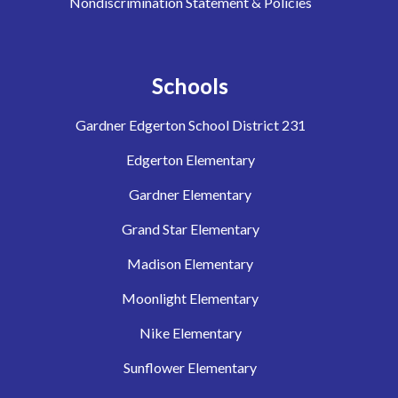
Nondiscrimination Statement & Policies
Schools
Gardner Edgerton School District 231
Edgerton Elementary
Gardner Elementary
Grand Star Elementary
Madison Elementary
Moonlight Elementary
Nike Elementary
Sunflower Elementary