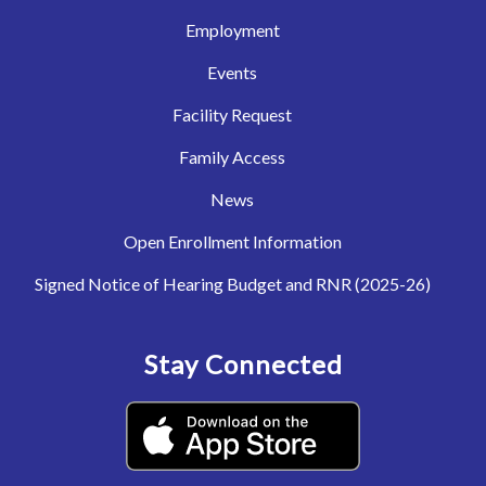
Employment
Events
Facility Request
Family Access
News
Open Enrollment Information
Signed Notice of Hearing Budget and RNR (2025-26)
Stay Connected