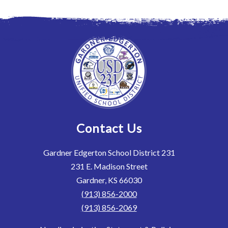
Contact Us
Gardner Edgerton School District 231
231 E. Madison Street
Gardner, KS 66030
(913) 856-2000
(913) 856-2069