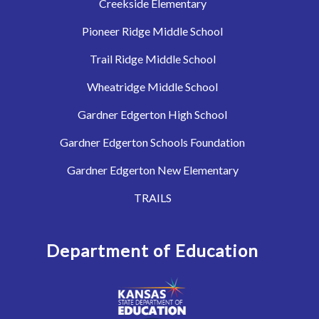
Creekside Elementary
Pioneer Ridge Middle School
Trail Ridge Middle School
Wheatridge Middle School
Gardner Edgerton High School
Gardner Edgerton Schools Foundation
Gardner Edgerton New Elementary
TRAILS
Department of Education