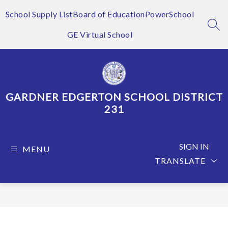
Skip
to
School Supply List
Board of Education
PowerSchool
content
SEA
GE Virtual School
GARDNER EDGERTON SCHOOL DISTRICT
231
SIGN IN
MENU
TRANSLATE