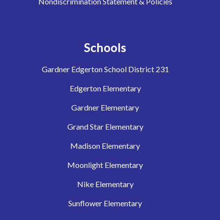
Nondiscrimination Statement & Policies
Schools
Gardner Edgerton School District 231
Edgerton Elementary
Gardner Elementary
Grand Star Elementary
Madison Elementary
Moonlight Elementary
Nike Elementary
Sunflower Elementary