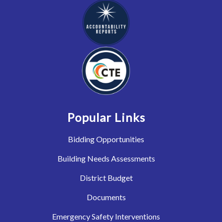
Popular Links
Bidding Opportunities
Building Needs Assessments
District Budget
Documents
Emergency Safety Interventions