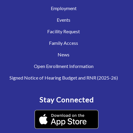
Employment
Events
Facility Request
Family Access
News
Open Enrollment Information
Signed Notice of Hearing Budget and RNR (2025-26)
Stay Connected