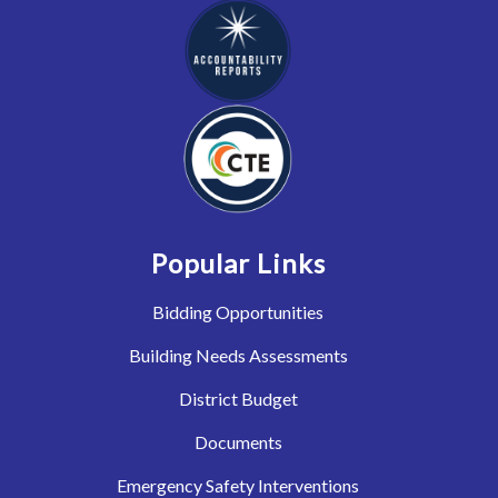
Popular Links
Bidding Opportunities
Building Needs Assessments
District Budget
Documents
Emergency Safety Interventions