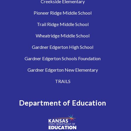
Creekside Elementary
Pioneer Ridge Middle School
Trail Ridge Middle School
Wheatridge Middle School
Gardner Edgerton High School
Gardner Edgerton Schools Foundation
Gardner Edgerton New Elementary
TRAILS
Department of Education