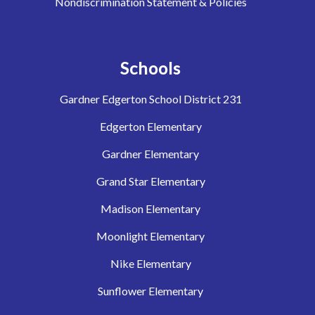
Nondiscrimination Statement & Policies
Schools
Gardner Edgerton School District 231
Edgerton Elementary
Gardner Elementary
Grand Star Elementary
Madison Elementary
Moonlight Elementary
Nike Elementary
Sunflower Elementary