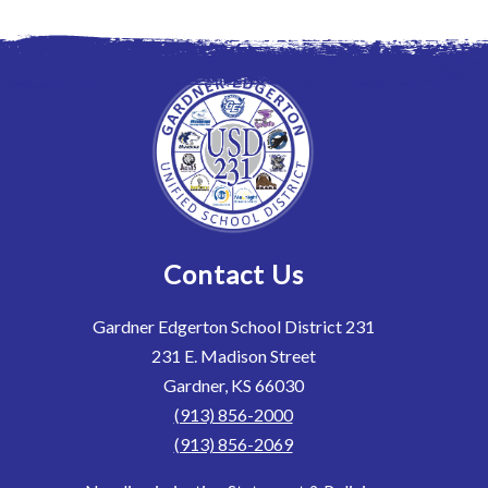
Contact Us
Gardner Edgerton School District 231
231 E. Madison Street
Gardner, KS 66030
(913) 856-2000
(913) 856-2069