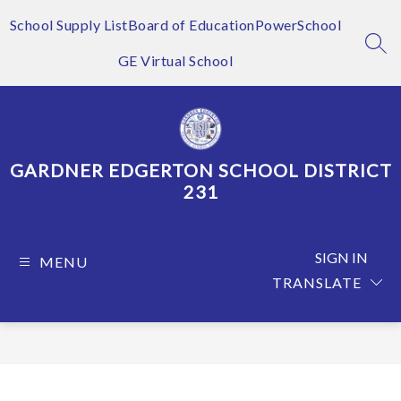
Skip
to
School Supply List
Board of Education
PowerSchool
content
SEA
GE Virtual School
GARDNER EDGERTON SCHOOL DISTRICT
231
SIGN IN
MENU
TRANSLATE