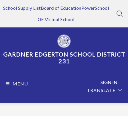
Skip
to
School Supply List
Board of Education
PowerSchool
content
SEA
GE Virtual School
GARDNER EDGERTON SCHOOL DISTRICT
231
SIGN IN
MENU
TRANSLATE