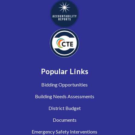
Popular Links
Bidding Opportunities
Building Needs Assessments
District Budget
Documents
Emergency Safety Interventions