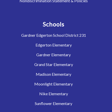
Nondiscrimination Statement & Policies
Schools
Gardner Edgerton School District 231
Edgerton Elementary
Gardner Elementary
Grand Star Elementary
Madison Elementary
Moonlight Elementary
Nike Elementary
Sunflower Elementary