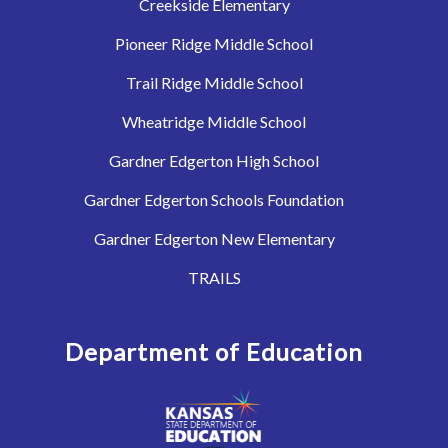
Creekside Elementary
Pioneer Ridge Middle School
Trail Ridge Middle School
Wheatridge Middle School
Gardner Edgerton High School
Gardner Edgerton Schools Foundation
Gardner Edgerton New Elementary
TRAILS
Department of Education