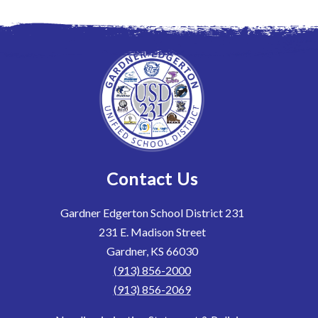
Contact Us
Gardner Edgerton School District 231
231 E. Madison Street
Gardner, KS 66030
(913) 856-2000
(913) 856-2069