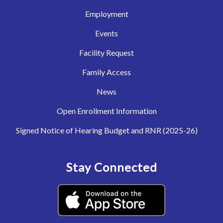
Employment
Events
Facility Request
Family Access
News
Open Enrollment Information
Signed Notice of Hearing Budget and RNR (2025-26)
Stay Connected