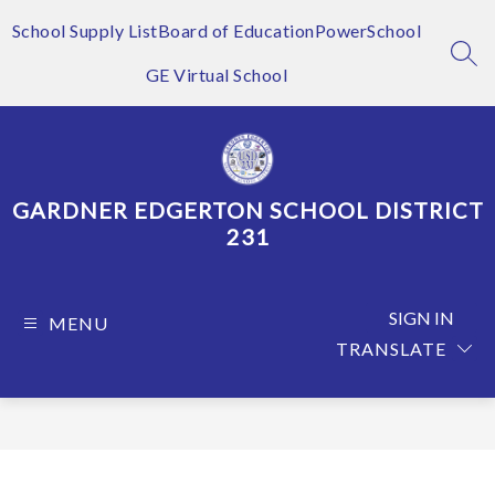
Skip
to
School Supply List
Board of Education
PowerSchool
content
SEA
GE Virtual School
GARDNER EDGERTON SCHOOL DISTRICT
231
SIGN IN
MENU
TRANSLATE