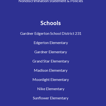
Nondiscrimination Statement & Policies
Schools
Gardner Edgerton School District 231
Edgerton Elementary
Gardner Elementary
Grand Star Elementary
Madison Elementary
Moonlight Elementary
Nike Elementary
Sunflower Elementary