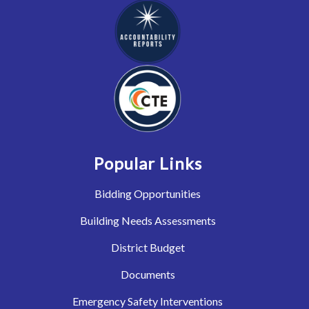
Popular Links
Bidding Opportunities
Building Needs Assessments
District Budget
Documents
Emergency Safety Interventions