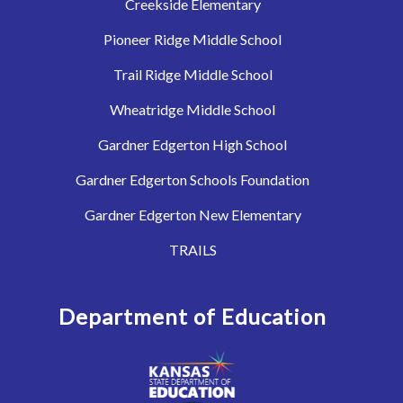
Creekside Elementary
Pioneer Ridge Middle School
Trail Ridge Middle School
Wheatridge Middle School
Gardner Edgerton High School
Gardner Edgerton Schools Foundation
Gardner Edgerton New Elementary
TRAILS
Department of Education