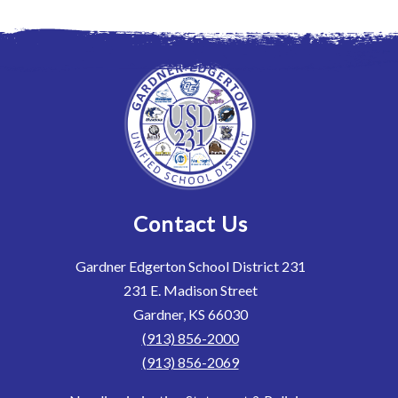
Contact Us
Gardner Edgerton School District 231
231 E. Madison Street
Gardner, KS 66030
(913) 856-2000
(913) 856-2069