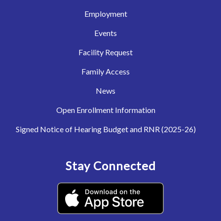
Employment
Events
Facility Request
Family Access
News
Open Enrollment Information
Signed Notice of Hearing Budget and RNR (2025-26)
Stay Connected