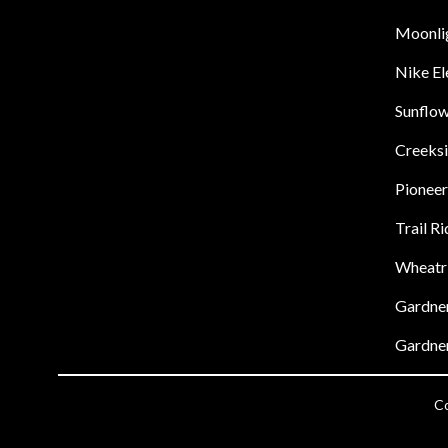
Moonli
Nike E
Sunflow
Creeks
Pioneer
Trail R
Wheatr
Gardner
Gardner
Co
Visit