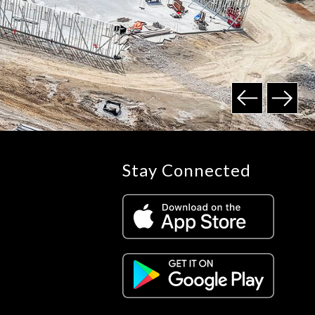
Stay Connected