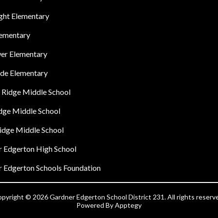
ght Elementary
lementary
er Elementary
ide Elementary
 Ridge Middle School
idge Middle School
idge Middle School
 Edgerton High School
 Edgerton Schools Foundation
pyright © 2026 Gardner Edgerton School District 231. All rights reserv
Powered By
Apptegy