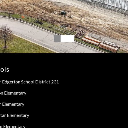
ols
 Edgerton School District 231
on Elementary
r Elementary
tar Elementary
n Elementary