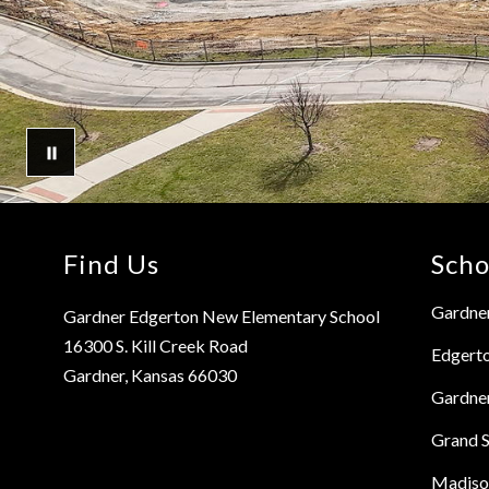
Find Us
Scho
Gardner
Gardner Edgerton New Elementary School
16300 S. Kill Creek Road
Edgert
Gardner, Kansas 66030
Gardne
Grand S
Madiso