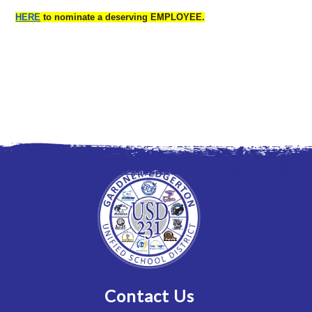
HERE
to nominate a deserving EMPLOYEE.
Contact Us