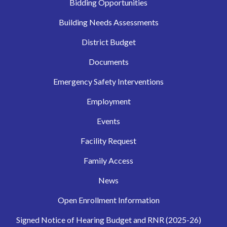
Bidding Opportunities
Building Needs Assessments
District Budget
Documents
Emergency Safety Interventions
Employment
Events
Facility Request
Family Access
News
Open Enrollment Information
Signed Notice of Hearing Budget and RNR (2025-26)