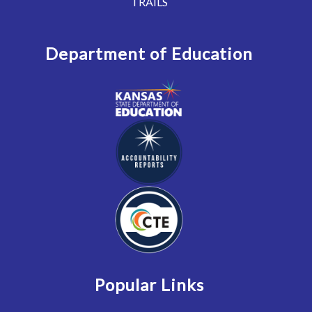
TRAILS
Department of Education
Popular Links