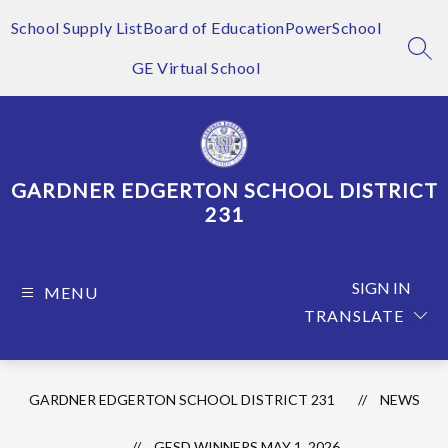
Skip
to
School Supply List
Board of Education
PowerSchool
content
SEA
GE Virtual School
GARDNER EDGERTON SCHOOL DISTRICT
231
SIGN IN
MENU
TRANSLATE
GARDNER EDGERTON SCHOOL DISTRICT 231
NEWS
GESD WINNERS MAY 1, 2026