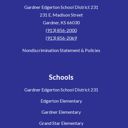
Gardner Edgerton School District 231
231 E. Madison Street
Gardner, KS 66030
(913) 856-2000
(913) 856-2069
Nondiscrimination Statement & Policies
Schools
Gardner Edgerton School District 231
Edgerton Elementary
Gardner Elementary
Grand Star Elementary