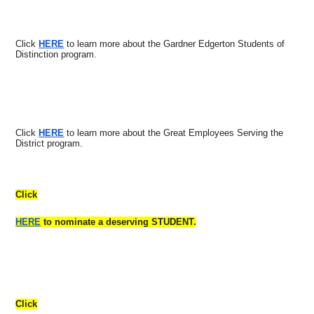
Click
HERE
to learn more about the Gardner Edgerton Students of
Distinction program.
Click
HERE
to learn more about the Great Employees Serving the
District program.
Click
HERE
to nominate a deserving STUDENT.
Click