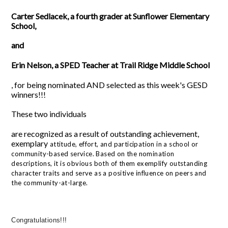
Carter Sedlacek, a fourth grader at Sunflower Elementary
School,
and
Erin Nelson, a SPED Teacher at Trail Ridge Middle School
,
for being nominated AND selected as this week's GESD
winners!!!
These two individuals
are recognized as a result of outstanding achievement,
exemplary
attitude, effort, and participation in a school or
community-based service. Based on the nomination
descriptions, it is obvious both of them
exemplify outstanding
character traits and serve as a positive influence on peers and
the community-at-large.
Congratulations!!!