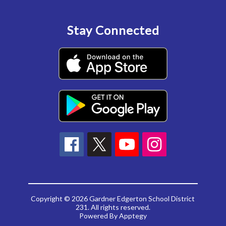
Stay Connected
Copyright © 2026 Gardner Edgerton School District
231. All rights reserved.
Powered By
Apptegy
Visit