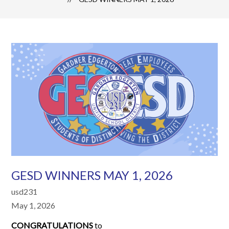
GESD WINNERS MAY 1, 2026
usd231
May 1, 2026
CONGRATULATIONS
to