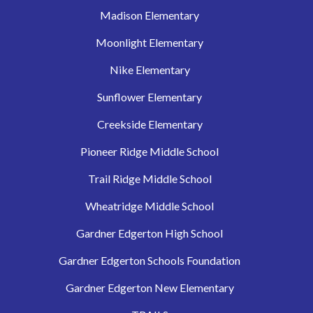
Madison Elementary
Moonlight Elementary
Nike Elementary
Sunflower Elementary
Creekside Elementary
Pioneer Ridge Middle School
Trail Ridge Middle School
Wheatridge Middle School
Gardner Edgerton High School
Gardner Edgerton Schools Foundation
Gardner Edgerton New Elementary