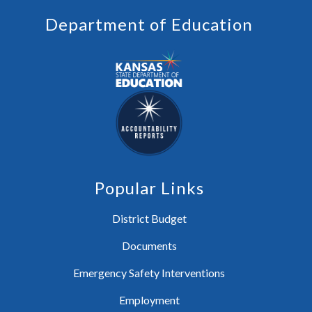
Department of Education
Popular Links
District Budget
Documents
Emergency Safety Interventions
Employment