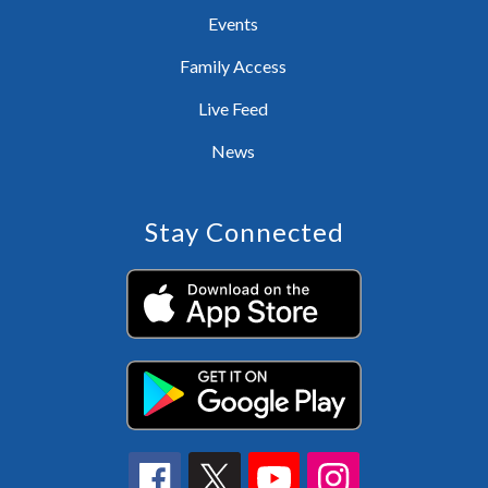
Events
Family Access
Live Feed
News
Stay Connected