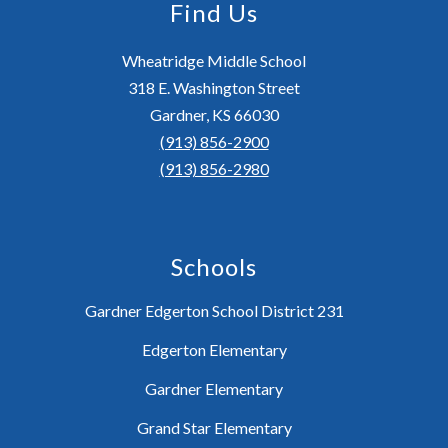
Find Us
Wheatridge Middle School
318 E. Washington Street
Gardner, KS 66030
(913) 856-2900
(913) 856-2980
Schools
Gardner Edgerton School District 231
Edgerton Elementary
Gardner Elementary
Grand Star Elementary