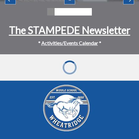
The STAMPEDE Newsletter
*
Activities/Events Calendar
*