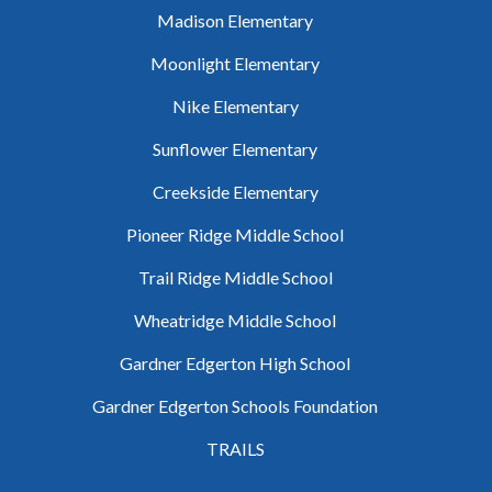
Madison Elementary
Moonlight Elementary
Nike Elementary
Sunflower Elementary
Creekside Elementary
Pioneer Ridge Middle School
Trail Ridge Middle School
Wheatridge Middle School
Gardner Edgerton High School
Gardner Edgerton Schools Foundation
TRAILS