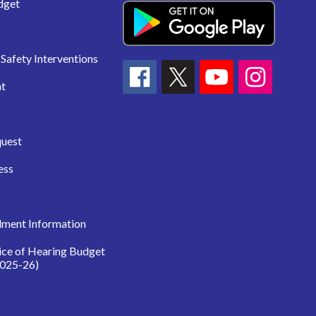
dget
Safety Interventions
t
quest
ess
lment Information
ice of Hearing Budget
025-26)