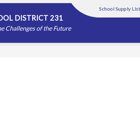
School Supply Lis
Show
Show
FOUNDATION
ABOUT US
DISTRIC
OL DISTRICT 231
submenu
submenu
for
for
e Challenges of the Future
Schools
About
Us