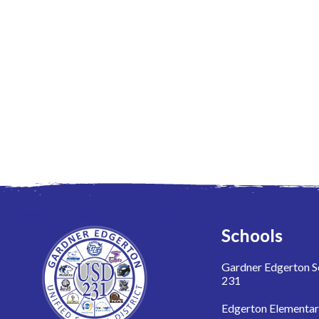
Schools
Gardner Edgerton Sc
231
Edgerton Elementa