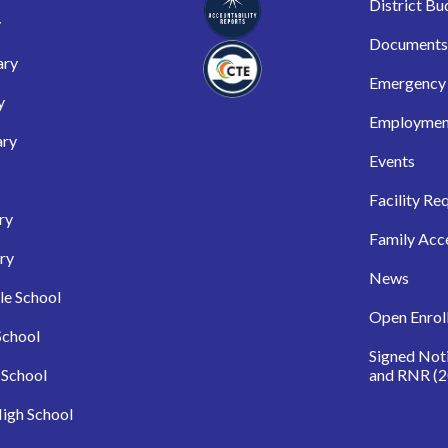
District Bu
y
Documents
ary
Emergency 
y
Employmen
ary
Events
Facility Re
ry
Family Acc
ry
News
le School
Open Enrol
School
Signed Not
 School
and RNR (2
igh School