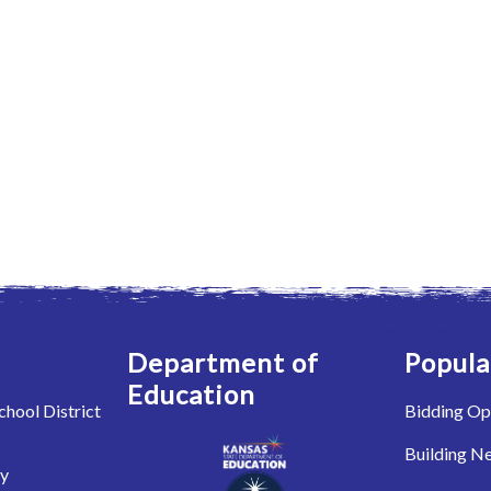
Department of
Popula
Education
hool District
Bidding Op
Building N
ry