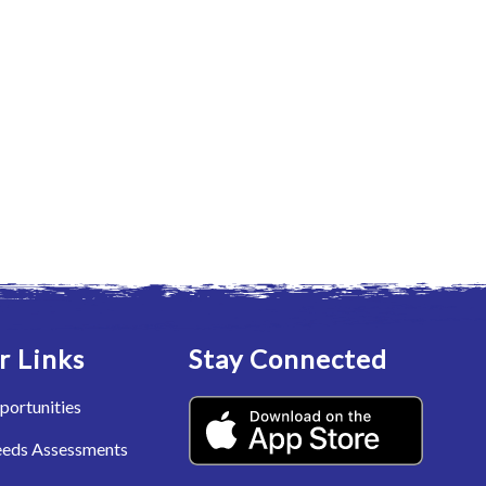
r Links
Stay Connected
portunities
eeds Assessments