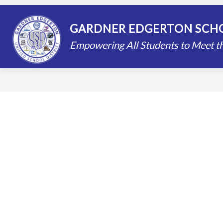
Skip
to
content
STAFF DIRECTORY
SCHOOLS
GARDNER EDGERTON SCHO
Empowering All Students to Meet th