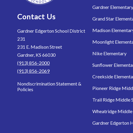
Gardner Elementar
Contact Us
Grand Star Element
Madison Elementar
Gardner Edgerton School District
231
Moonlight Element
231 E. Madison Street
Nike Elementary
Gardner, KS 66030
(913) 856-2000
Sunflower Elementa
(913) 856-2069
Creekside Elementa
Nondiscrimination Statement &
Pioneer Ridge Midd
Policies
Trail Ridge Middle 
Wheatridge Middle
Gardner Edgerton H