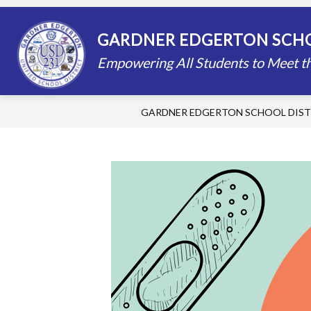
Skip
to
content
STAFF DIRECTORY
SCHOOLS
GARDNER EDGERTON SCHO
Empowering All Students to Meet th
GARDNER EDGERTON SCHOOL DIST