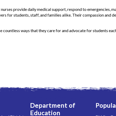
nurses provide daily medical support, respond to emergencies, ma
vers for students, staff, and families alike. Their compassion and d
he countless ways that they care for and advocate for students eac
Department of
Popula
Education