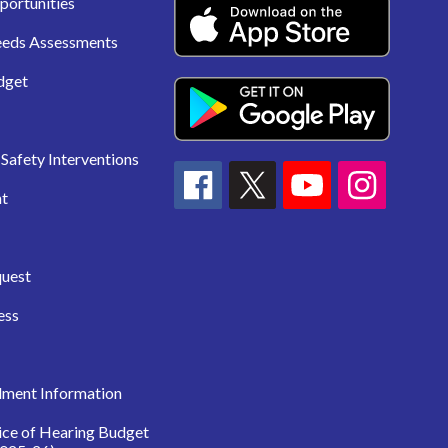
portunities
eeds Assessments
dget
Safety Interventions
t
quest
ess
lment Information
ice of Hearing Budget