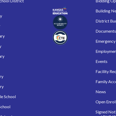
hool District
Bidding Op
Building N
ry
District Bu
y
Documents
ary
Emergency 
y
Employmen
ary
Events
Facility Re
ry
Family Acc
ry
News
le School
Open Enrol
School
Signed Not