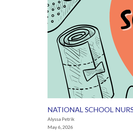
NATIONAL SCHOOL NURS
Alyssa Petrik
May 6, 2026