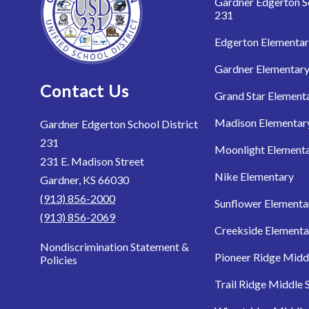
Gardner Edgerton Sc
231
Edgerton Elementa
Gardner Elementar
Contact Us
Grand Star Element
Madison Elementar
Gardner Edgerton School District
231
Moonlight Element
231 E. Madison Street
Nike Elementary
Gardner, KS 66030
(913) 856-2000
Sunflower Elementa
(913) 856-2069
Creekside Elementa
Nondiscrimination Statement &
Pioneer Ridge Midd
Policies
Trail Ridge Middle 