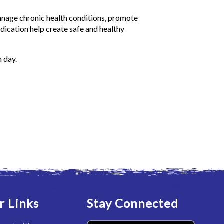
nage chronic health conditions, promote
edication help create safe and healthy
h day.
r Links
Stay Connected