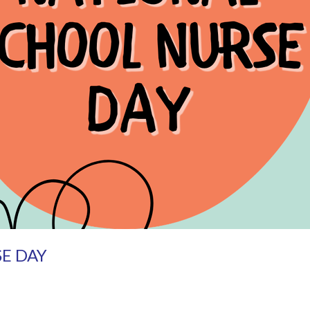
E DAY