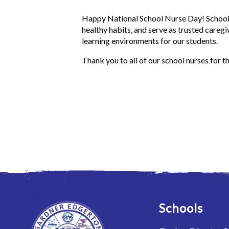
Happy National School Nurse Day! School 
healthy habits, and serve as trusted caregi
learning environments for our students.
Thank you to all of our school nurses for t
Schools