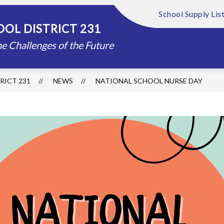
School Supply Lis
Show
Show
FOUNDATION
ABOUT US
DISTRIC
OL DISTRICT 231
submenu
submenu
for
for
e Challenges of the Future
Schools
About
Us
RICT 231
NEWS
NATIONAL SCHOOL NURSE DAY