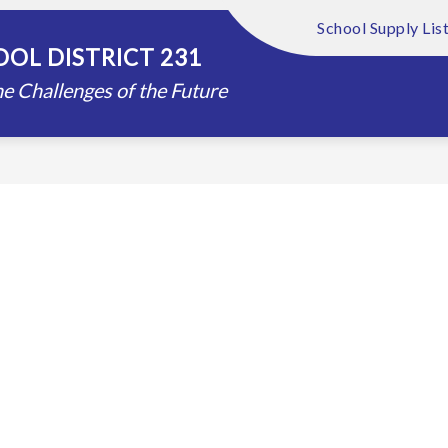
School Supply Lis
Show
Show
FOUNDATION
ABOUT US
DISTRIC
OL DISTRICT 231
submenu
submenu
for
for
e Challenges of the Future
Schools
About
Us