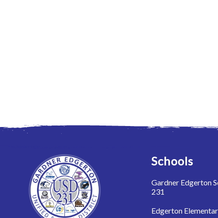
Schools
Gardner Edgerton Sc
231
Edgerton Elementa