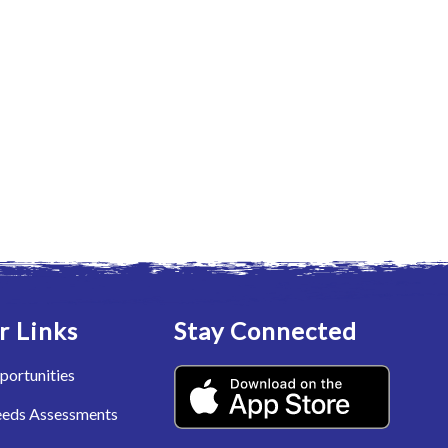
r Links
Stay Connected
portunities
eeds Assessments