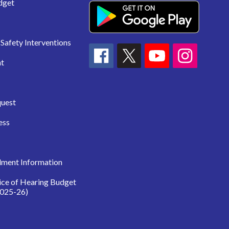
dget
Safety Interventions
t
quest
ess
lment Information
ice of Hearing Budget
025-26)