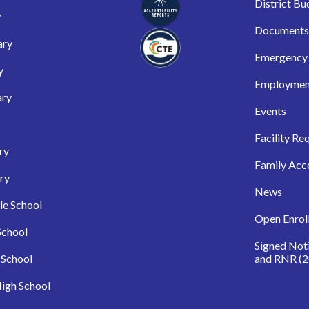
District Bu
y
Documents
ary
Emergency 
y
Employmen
ary
Events
Facility Re
ry
Family Acc
ry
News
le School
Open Enrol
School
Signed Not
 School
and RNR (2
igh School