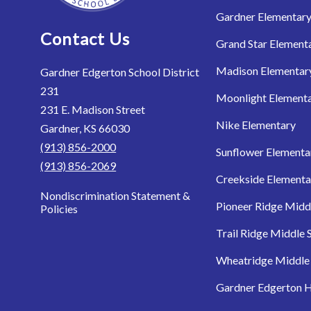
Gardner Elementar
Contact Us
Grand Star Element
Madison Elementar
Gardner Edgerton School District
231
Moonlight Element
231 E. Madison Street
Nike Elementary
Gardner, KS 66030
(913) 856-2000
Sunflower Elementa
(913) 856-2069
Creekside Elementa
Nondiscrimination Statement &
Pioneer Ridge Midd
Policies
Trail Ridge Middle 
Wheatridge Middle
Gardner Edgerton H