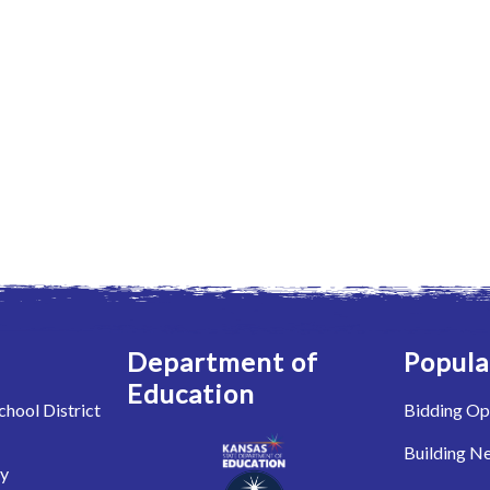
Department of
Popula
Education
hool District
Bidding Op
Building N
ry