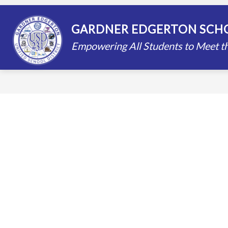
Skip
to
content
STAFF DIRECTORY
SCHOOLS
GARDNER EDGERTON SCHO
Empowering All Students to Meet th