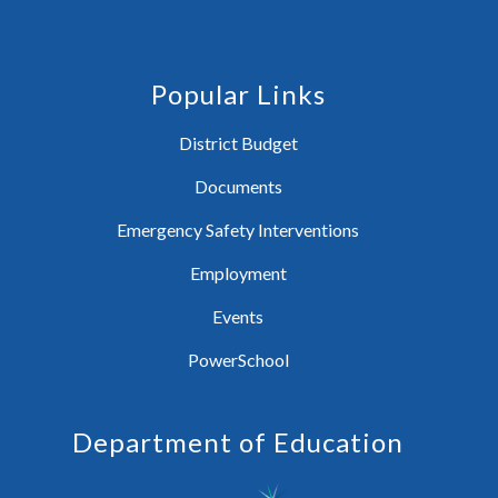
Popular Links
District Budget
Documents
Emergency Safety Interventions
Employment
Events
PowerSchool
Department of Education