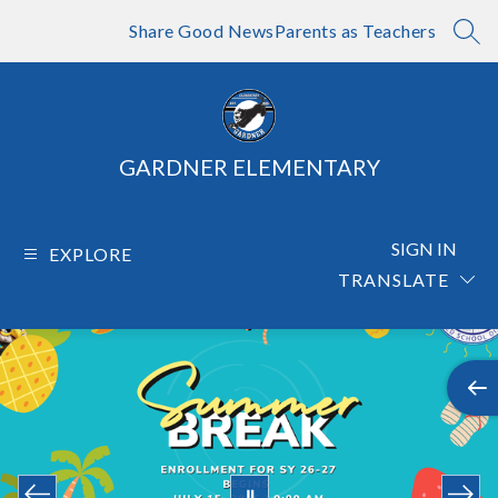
Skip
to
Share Good News
Parents as Teachers
SEA
content
GARDNER ELEMENTARY
SIGN IN
EXPLORE
TRANSLATE