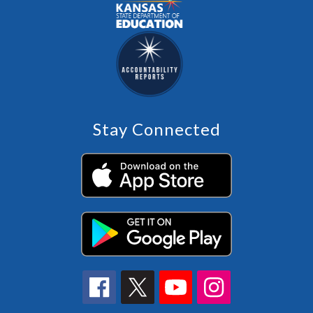
Stay Connected