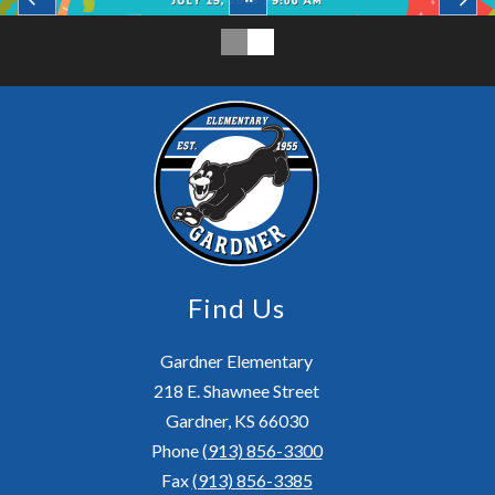
Find Us
Gardner Elementary
218 E. Shawnee Street
Gardner, KS 66030
Phone
(913) 856-3300
Fax
(913) 856-3385