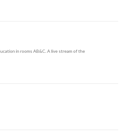
ducation in rooms AB&C. A live stream of the