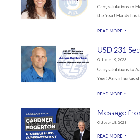
Congratulations to M
the Year! Mandy has t
>
READ MORE
USD 231 Sec
October 19, 2023
Congratulations to Aa
Year! Aaron has taugh
>
READ MORE
Message fro
October 18, 2023
>
READ MORE