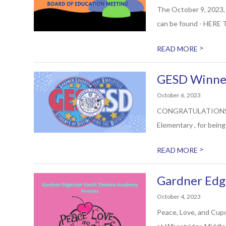
The October 9, 2023, 
can be found - HERE T
>
READ MORE
GESD Winner
October 6, 2023
CONGRATULATIONS to R
Elementary , for bein
>
READ MORE
Gardner Edg
October 4, 2023
Peace, Love, and Cup