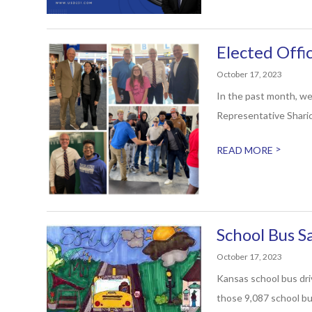
Elected Offi
October 17, 2023
In the past month, we
Representative Sharic
>
READ MORE
School Bus 
October 17, 2023
Kansas school bus dri
those 9,087 school bus