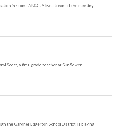
ucation in rooms AB&C. A live stream of the meeting
l Scott, a first-grade teacher at Sunflower
 the Gardner Edgerton School District, is playing