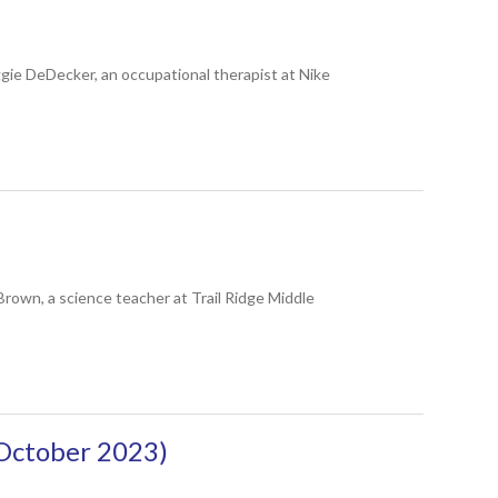
ie DeDecker, an occupational therapist at Nike
wn, a science teacher at Trail Ridge Middle
October 2023)