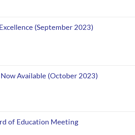
 Excellence (September 2023)
 Now Available (October 2023)
rd of Education Meeting