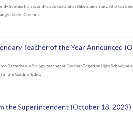
andy Soetaert, a second-grade teacher at Nike Elementary, who has be
aught in the Gardne...
ondary Teacher of the Year Announced (O
ron Batterbee, a Biology teacher at Gardner Edgerton High School, se
t in the Gardner Edg...
m the Superintendent (October 18, 2023)