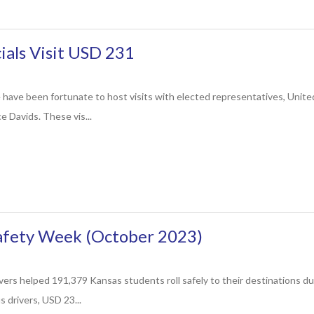
cials Visit USD 231
 have been fortunate to host visits with elected representatives, Unit
e Davids. These vis...
Safety Week (October 2023)
vers helped 191,379 Kansas students roll safely to their destinations d
 drivers, USD 23...