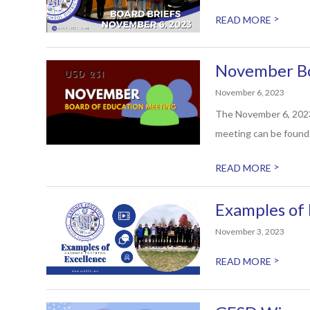
>
READ MORE
November Bo
November 6, 2023
The November 6, 2023,
meeting can be found 
>
READ MORE
Examples of 
November 3, 2023
>
READ MORE