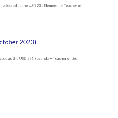
en selected as the USD 231 Elementary Teacher of
ctober 2023)
lected as the USD 231 Secondary Teacher of the