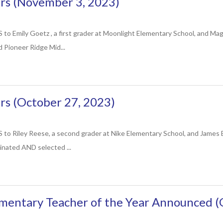
s (November 3, 2023)
mily Goetz , a first grader at Moonlight Elementary School, and Magg
 Pioneer Ridge Mid...
s (October 27, 2023)
iley Reese, a second grader at Nike Elementary School, and James Bro
inated AND selected ...
mentary Teacher of the Year Announced (