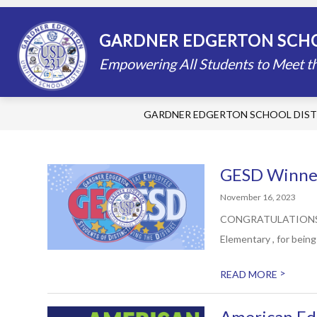
Skip
to
content
STAFF DIRECTORY
SCHOOLS
GARDNER EDGERTON SCHO
Empowering All Students to Meet th
GARDNER EDGERTON SCHOOL DIST
GESD Winner
November 16, 2023
CONGRATULATIONS to N
Elementary , for bein
>
READ MORE
American Ed