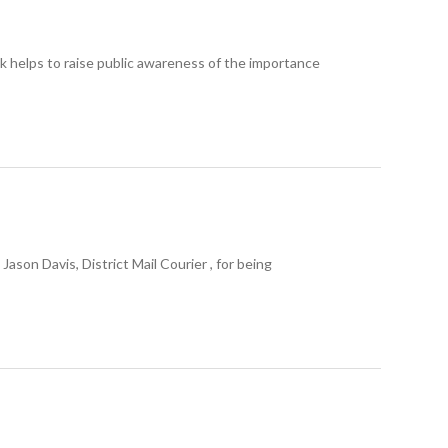
helps to raise public awareness of the importance
n Davis, District Mail Courier , for being