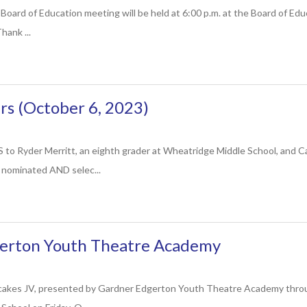
Board of Education meeting will be held at 6:00 p.m. at the Board of Ed
hank ...
s (October 6, 2023)
yder Merritt, an eighth grader at Wheatridge Middle School, and Caro
g nominated AND selec...
erton Youth Theatre Academy
cakes JV, presented by Gardner Edgerton Youth Theatre Academy through