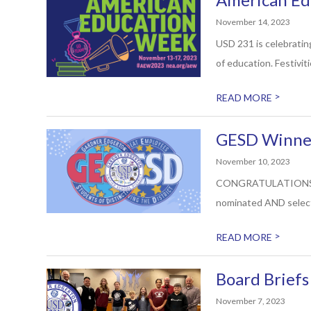
November 14, 2023
USD 231 is celebrati
of education. Festiviti
>
READ MORE
GESD Winner
November 10, 2023
CONGRATULATIONS to Cl
nominated AND select
>
READ MORE
Board Brief
November 7, 2023