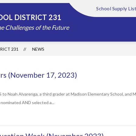
School Supply Lis
Show
Show
FOUNDATION
ABOUT US
DISTRIC
OL DISTRICT 231
submenu
submenu
for
for
e Challenges of the Future
Schools
About
Us
RICT 231
NEWS
s (November 17, 2023)
oah Alvarenga, a third grader at Madison Elementary School, and Man
g nominated AND selected a...
ucation Week (November 2023)