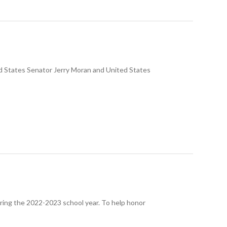
ed States Senator Jerry Moran and United States
uring the 2022-2023 school year. To help honor