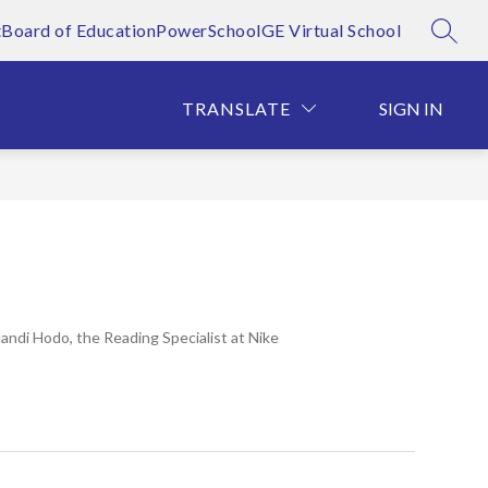
t
Board of Education
PowerSchool
GE Virtual School
SEAR
Show
Show
T OFFICES
ALUMNI HALL OF FAME
MORE
FOR 
submenu
submenu
for
for
TRANSLATE
SIGN IN
District
Offices
di Hodo, the Reading Specialist at Nike