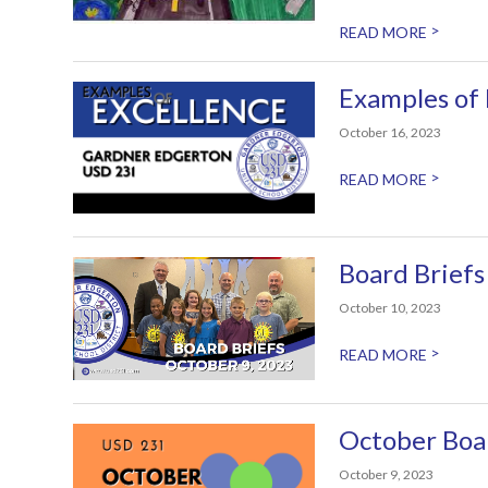
>
READ MORE
Examples of
October 16, 2023
>
READ MORE
Board Briefs
October 10, 2023
>
READ MORE
October Boa
October 9, 2023