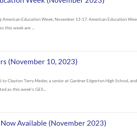
ng American Education Week, November 13-17. American Education Week 
es this week are ...
s (November 10, 2023)
ayton Terry Meder, a senior at Gardner Edgerton High School, and Jaso
ed as this week's GES...
s Now Available (November 2023)