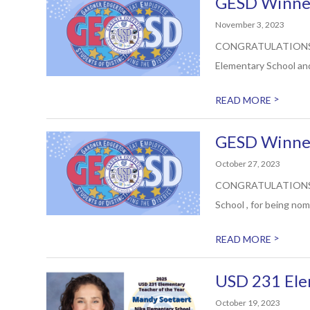
GESD Winner
November 3, 2023
CONGRATULATIONS to E
Elementary School and
>
READ MORE
GESD Winner
October 27, 2023
CONGRATULATIONS to R
School , for being nom
>
READ MORE
USD 231 Ele
October 19, 2023