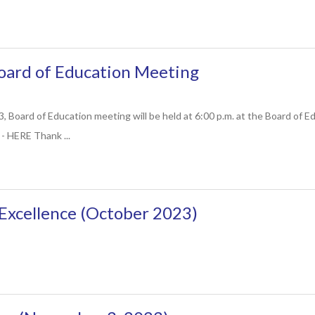
ard of Education Meeting
 Board of Education meeting will be held at 6:00 p.m. at the Board of E
- HERE Thank ...
Excellence (October 2023)