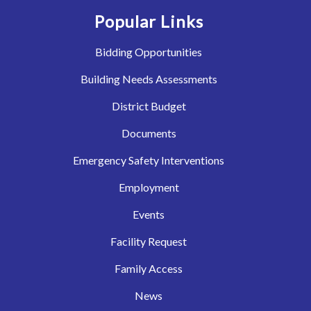
Popular Links
Bidding Opportunities
Building Needs Assessments
District Budget
Documents
Emergency Safety Interventions
Employment
Events
Facility Request
Family Access
News