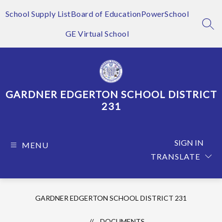
Skip
to
School Supply List
Board of Education
PowerSchool
content
SEA
GE Virtual School
GARDNER EDGERTON SCHOOL DISTRICT
231
SIGN IN
MENU
TRANSLATE
GARDNER EDGERTON SCHOOL DISTRICT 231
DOCUMENTS