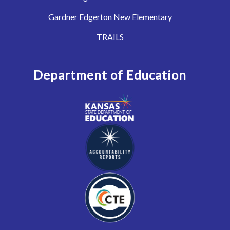
Gardner Edgerton New Elementary
TRAILS
Department of Education