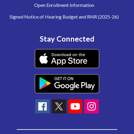
Open Enrollment Information
Signed Notice of Hearing Budget and RNR (2025-26)
Stay Connected