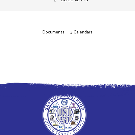
Documents
Calendars