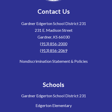
Contact Us
Gardner Edgerton School District 231
231 E. Madison Street
Gardner, KS 66030
(913) 856-2000
(913) 856-2069
Nondiscrimination Statement & Policies
Schools
Gardner Edgerton School District 231
Edgerton Elementary