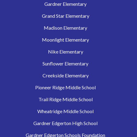
Gardner Elementary
Grand Star Elementary
Madison Elementary
Moonlight Elementary
Nike Elementary
Sunflower Elementary
Creekside Elementary
Pioneer Ridge Middle School
Trail Ridge Middle School
Wheatridge Middle School
Gardner Edgerton High School
Gardner Edgerton Schools Foundation