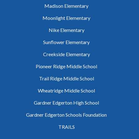
Madison Elementary
Moonlight Elementary
Nike Elementary
Sunflower Elementary
Creekside Elementary
Pioneer Ridge Middle School
Trail Ridge Middle School
Wheatridge Middle School
Gardner Edgerton High School
Gardner Edgerton Schools Foundation
TRAILS