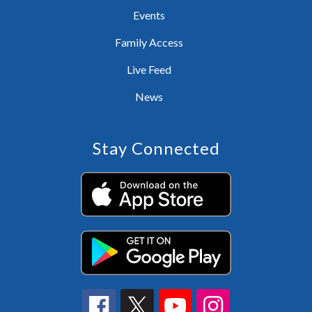
Events
Family Access
Live Feed
News
Stay Connected