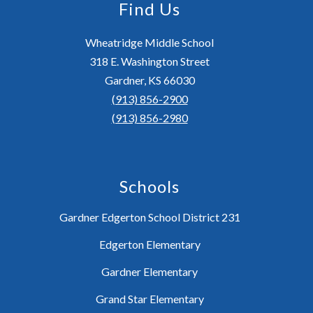
Find Us
Wheatridge Middle School
318 E. Washington Street
Gardner, KS 66030
(913) 856-2900
(913) 856-2980
Schools
Gardner Edgerton School District 231
Edgerton Elementary
Gardner Elementary
Grand Star Elementary