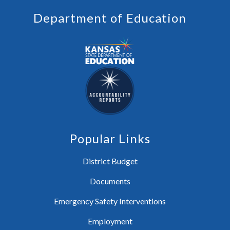
Department of Education
Popular Links
District Budget
Documents
Emergency Safety Interventions
Employment