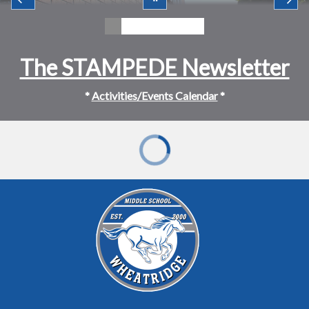
The STAMPEDE Newsletter
*
Activities/Events Calendar
*