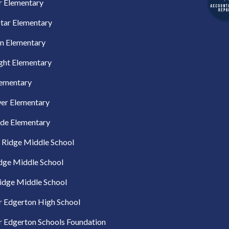
r Elementary
tar Elementary
n Elementary
ght Elementary
lementary
er Elementary
ide Elementary
 Ridge Middle School
idge Middle School
idge Middle School
 Edgerton High School
 Edgerton Schools Foundation