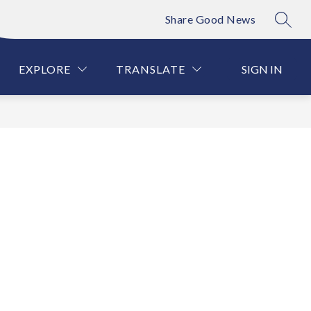
Share Good News
SEAR
Show
Show
VENTION
PARENT INFORMATION
MORE
ATHLET
submenu
submenu
for
for
EXPLORE
TRANSLATE
SIGN IN
PARENT
INFORMATIO