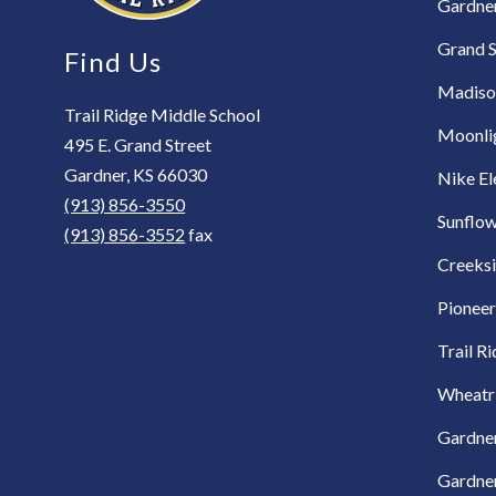
Gardne
Grand S
Find Us
Madiso
Trail Ridge Middle School
Moonli
495 E. Grand Street
Gardner, KS 66030
Nike E
(913) 856-3550
Sunflow
(913) 856-3552
fax
Creeks
Pioneer
Trail R
Wheatr
Gardner
Gardner