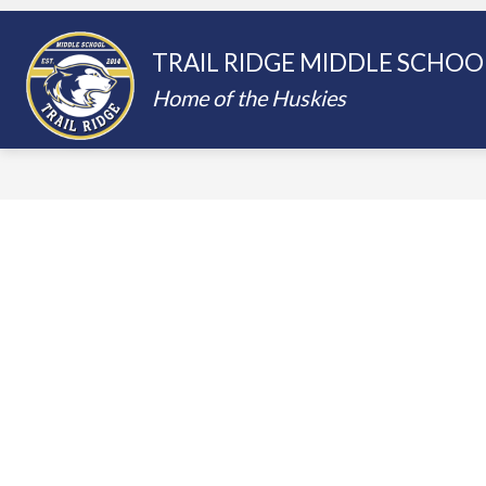
Skip
to
content
Show
SCHOOLS
PARENTING IN THE
TRAIL RIDGE MIDDLE SCHOO
submenu
for
Home of the Huskies
Schools