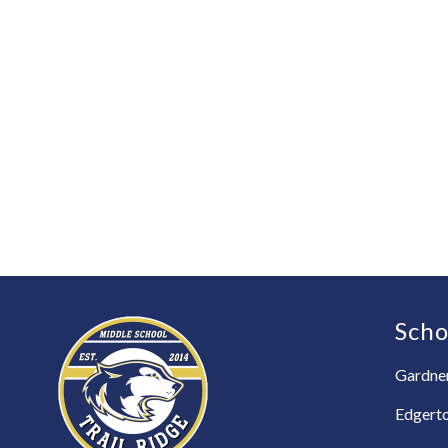
Scho
Gardner
Edgert