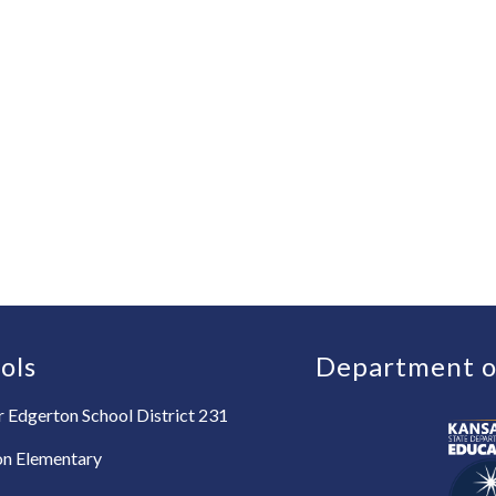
ols
Department o
 Edgerton School District 231
on Elementary