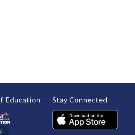
f Education
Stay Connected