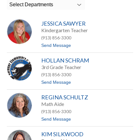
search
Select Departments
field
above
to
JESSICA SAWYER
filter
by
Kindergarten Teacher
staff
(913) 856-3300
name.
t
Send Message
o
J
HOLLAN SCHRAM
e
s
3rd Grade Teacher
s
(913) 856-3300
i
c
t
Send Message
a
o
S
H
a
REGINA SCHULTZ
o
w
l
Math Aide
y
l
e
(913) 856-3300
a
r
n
t
Send Message
S
o
c
R
h
KIM SILKWOOD
e
r
g