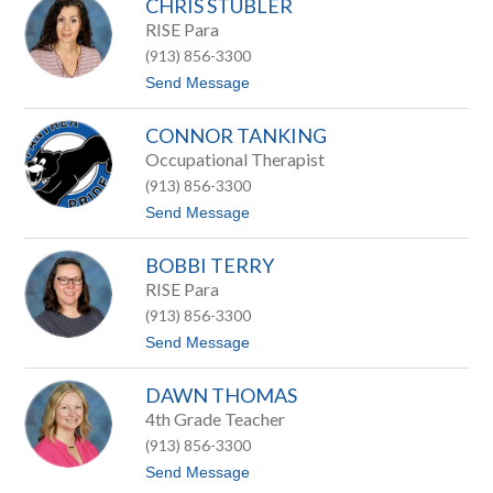
CHRIS STUBLER
a
e
t
RISE Para
t
t
a
(913) 856-3300
S
e
t
t
Send Message
r
e
o
t
v
C
e
CONNOR TANKING
h
n
r
Occupational Therapist
s
i
(913) 856-3300
s
S
t
Send Message
t
o
u
C
b
BOBBI TERRY
o
l
n
RISE Para
e
n
r
(913) 856-3300
o
r
t
Send Message
T
o
a
B
n
DAWN THOMAS
o
k
b
4th Grade Teacher
i
b
n
(913) 856-3300
i
g
T
t
Send Message
e
o