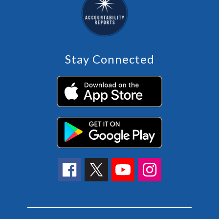
Stay Connected