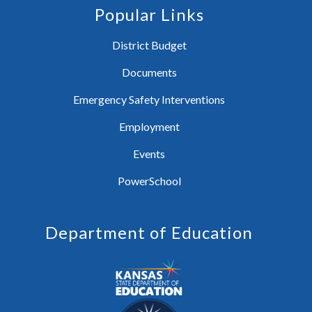
Popular Links
District Budget
Documents
Emergency Safety Interventions
Employment
Events
PowerSchool
Department of Education