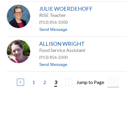
r
D
r
JULIE WOERDEHOFF
a
y
w
RISE Teacher
n
(913) 856-3300
T
h
t
Send Message
o
o
m
J
a
ALLISON WRIGHT
u
s
l
Food Service Assistant
i
(913) 856-3300
e
W
t
Send Message
o
o
e
A
r
l
d
1
2
Jump to Page
3
l
e
i
h
s
o
o
f
n
f
W
r
i
g
h
t