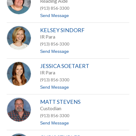
Reading Aide
a
i
m
(913) 856-3300
n
a
t
Send Message
S
o
c
K
h
KELSEY SINDORF
i
u
m
IR Para
l
S
t
(913) 856-3300
i
z
l
t
Send Message
k
o
w
K
o
JESSICA SOETAERT
e
o
l
IR Para
d
s
(913) 856-3300
e
y
t
Send Message
S
o
i
J
n
MATT STEVENS
e
d
s
Custodian
o
s
r
(913) 856-3300
i
f
c
t
Send Message
a
o
S
M
o