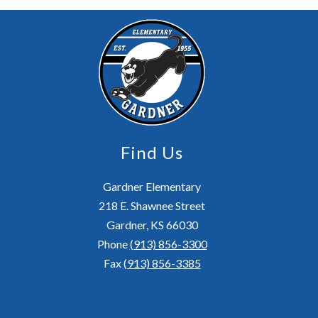
Find Us
Gardner Elementary
218 E. Shawnee Street
Gardner, KS 66030
Phone
(913) 856-3300
Fax
(913) 856-3385