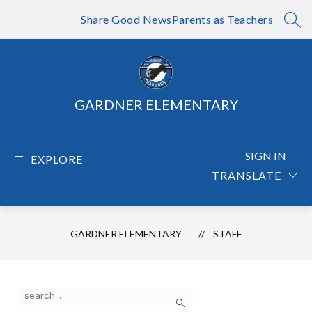
Skip
to
Share Good News
Parents as Teachers
SEA
content
GARDNER ELEMENTARY
SIGN IN
EXPLORE
TRANSLATE
GARDNER ELEMENTARY
STAFF
Use
Search
the