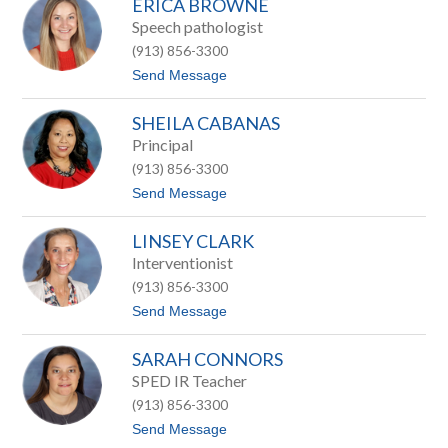
ERICA BROWNE
u
t
t
Speech pathologist
t
h
(913) 856-3300
i
e
t
Send Message
B
o
a
E
s
SHEILA CABANAS
r
i
i
Principal
l
c
e
(913) 856-3300
a
B
t
Send Message
r
o
o
S
w
LINSEY CLARK
h
n
e
Interventionist
e
i
(913) 856-3300
l
a
t
Send Message
C
o
a
L
b
SARAH CONNORS
i
a
n
SPED IR Teacher
n
s
a
(913) 856-3300
e
s
y
t
Send Message
C
o