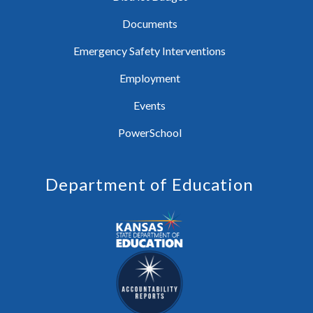
Documents
Emergency Safety Interventions
Employment
Events
PowerSchool
Department of Education