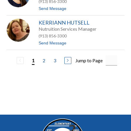
s
(913) 856-3300
l
o
i
t
Send Message
n
e
o
H
A
o
KERRIANN HUTSELL
n
n
g
Nutruition Services Manager
a
i
s
(913) 856-3300
e
H
t
Send Message
u
o
n
K
t
e
2
3
Jump to Page
1
r
r
i
A
n
n
H
u
t
s
e
l
l