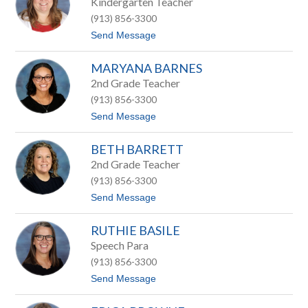
Kindergarten Teacher
l
(913) 856-3300
y
A
t
Send Message
s
o
h
S
b
MARYANA BARNES
h
a
e
2nd Grade Teacher
u
r
g
(913) 856-3300
e
h
e
t
Send Message
B
o
a
M
l
BETH BARRETT
a
e
r
2nd Grade Teacher
s
y
(913) 856-3300
A
n
t
Send Message
a
o
B
B
a
RUTHIE BASILE
e
r
t
Speech Para
n
h
e
(913) 856-3300
B
s
a
t
Send Message
r
o
r
R
e