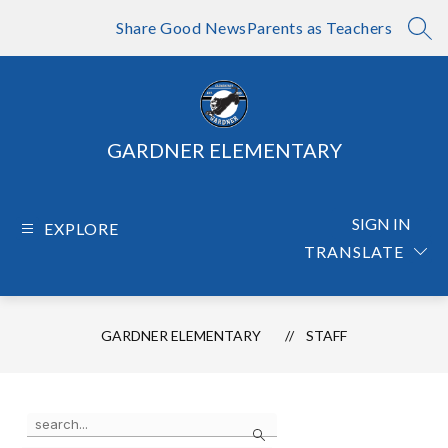
Skip
to
Share Good News
Parents as Teachers
SEA
content
GARDNER ELEMENTARY
SIGN IN
EXPLORE
TRANSLATE
GARDNER ELEMENTARY
STAFF
Use
Search
the