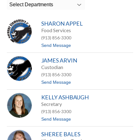
search
Select Departments
field
above
to
SHARON APPEL
filter
by
Food Services
staff
(913) 856-3300
name.
t
Send Message
o
S
JAMES ARVIN
h
a
Custodian
r
(913) 856-3300
o
n
t
Send Message
A
o
p
J
p
KELLY ASHBAUGH
a
e
m
Secretary
l
e
(913) 856-3300
s
A
t
Send Message
r
o
v
K
i
SHEREE BALES
e
n
l