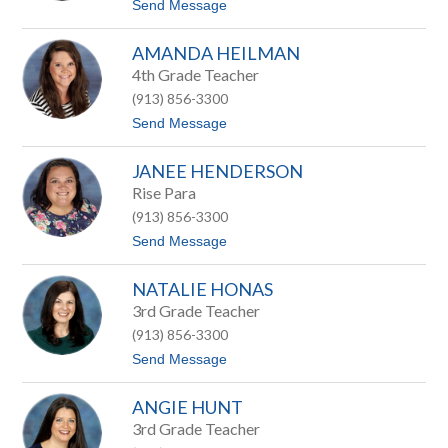
t
Send Message
G
o
a
C
b
AMANDA HEILMAN
h
r
r
4th Grade Teacher
i
i
e
(913) 856-3300
s
l
t
t
Send Message
s
o
o
p
A
h
JANEE HENDERSON
m
e
a
Rise Para
r
n
G
(913) 856-3300
d
r
a
t
Send Message
e
H
o
e
e
J
n
i
NATALIE HONAS
a
l
n
3rd Grade Teacher
m
e
a
(913) 856-3300
e
n
H
t
Send Message
e
o
n
N
d
ANGIE HUNT
a
e
t
3rd Grade Teacher
r
a