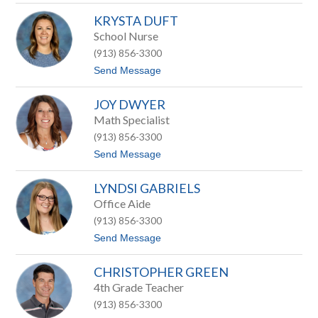
l
S
a
KRYSTA DUFT
a
r
r
School Nurse
k
a
(913) 856-3300
h
C
t
Send Message
o
o
n
K
n
JOY DWYER
r
o
y
Math Specialist
r
s
s
(913) 856-3300
t
a
t
Send Message
D
o
u
J
f
LYNDSI GABRIELS
o
t
y
Office Aide
D
(913) 856-3300
w
y
t
Send Message
e
o
r
L
CHRISTOPHER GREEN
y
n
4th Grade Teacher
d
(913) 856-3300
s
i