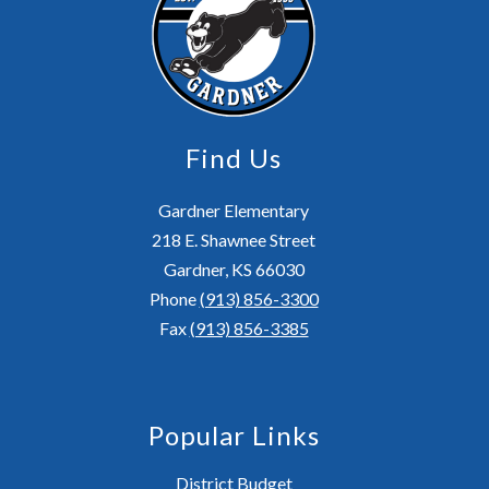
Find Us
Gardner Elementary
218 E. Shawnee Street
Gardner, KS 66030
Phone
(913) 856-3300
Fax
(913) 856-3385
Popular Links
District Budget