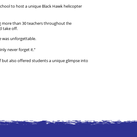
chool to host a unique Black Hawk helicopter 
ng more than 30 teachers throughout 
the
 take off.
e was unforgettable.
nly never forget it.”
but also offered students a unique glimpse into 