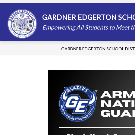
Skip
to
content
STAFF DIRECTORY
SCHOOLS
GARDNER EDGERTON SCHO
Empowering All Students to Meet th
GARDNER EDGERTON SCHOOL DIST