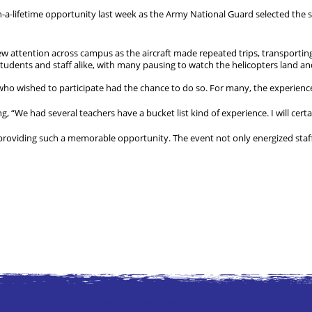
-a-lifetime opportunity last week as the Army National Guard selected the s
w attention across campus as the aircraft made repeated trips, transporti
dents and staff alike, with many pausing to watch the helicopters land and
 who wished to participate had the chance to do so. For many, the experienc
g, “We had several teachers have a bucket list kind of experience. I will certai
providing such a memorable opportunity. The event not only energized staff 