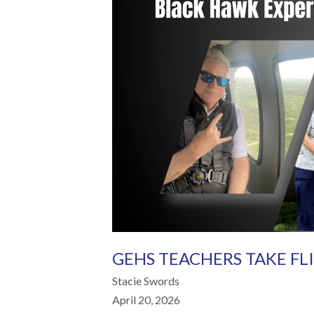
GEHS TEACHERS TAKE FL
Stacie Swords
April 20, 2026