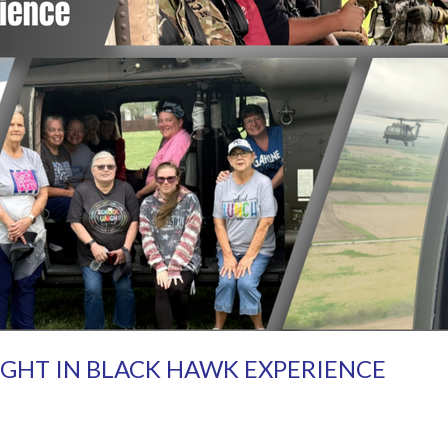
IGHT IN BLACK HAWK EXPERIENCE