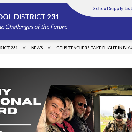
School Supply Lis
Show
Show
FOUNDATION
ABOUT US
DISTRIC
OL DISTRICT 231
submenu
submenu
for
for
e Challenges of the Future
Schools
About
Us
RICT 231
NEWS
GEHS TEACHERS TAKE FLIGHT IN BL