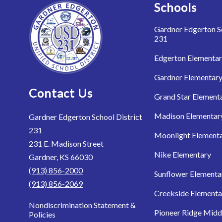
Schools
Gardner Edgerton Sc
231
Edgerton Elementa
Gardner Elementar
Contact Us
Grand Star Element
Madison Elementar
Gardner Edgerton School District
231
Moonlight Element
231 E. Madison Street
Nike Elementary
Gardner, KS 66030
(913) 856-2000
Sunflower Elementa
(913) 856-2069
Creekside Elementa
Nondiscrimination Statement &
Pioneer Ridge Midd
Policies