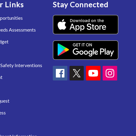
r Links
Stay Connected
portunities
eeds Assessments
dget
Safety Interventions
t
quest
ess