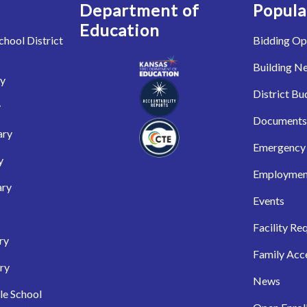
Department of
Popula
Education
hool District
Bidding Op
Building N
ry
District Bu
y
Documents
ary
Emergency 
y
Employmen
ary
Events
Facility Re
ry
Family Acc
ry
News
le School