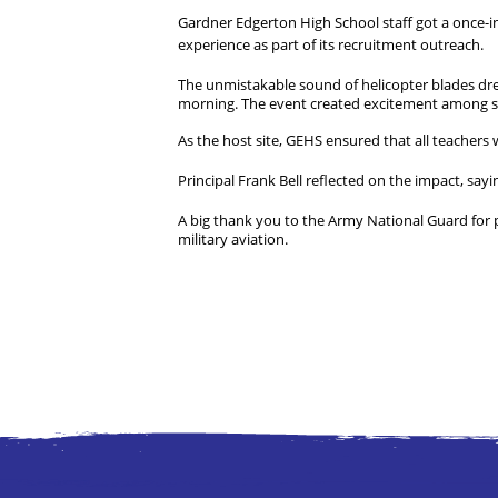
Gardner Edgerton High School staff got a once-in
experience as part of its recruitment outreach.
The unmistakable sound of helicopter blades dre
morning. The event created excitement among stu
As the host site, GEHS ensured that all teachers
Principal Frank Bell reflected on the impact, sayin
A big thank you to the Army National Guard for 
military aviation.