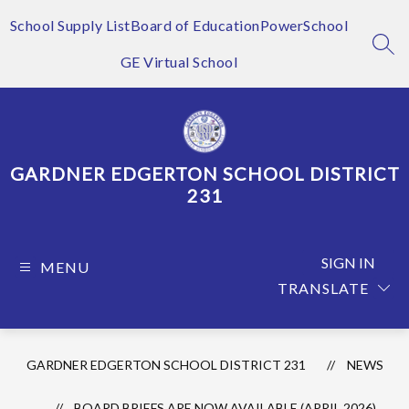
Skip
to
School Supply List
Board of Education
PowerSchool
content
SEA
GE Virtual School
GARDNER EDGERTON SCHOOL DISTRICT
231
SIGN IN
MENU
TRANSLATE
GARDNER EDGERTON SCHOOL DISTRICT 231
NEWS
BOARD BRIEFS ARE NOW AVAILABLE (APRIL 2026)