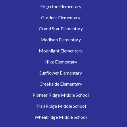
Edgerton Elementary
Gardner Elementary
Grand Star Elementary
Madison Elementary
Moonlight Elementary
Nike Elementary
Sunflower Elementary
Creekside Elementary
Pioneer Ridge Middle School
Trail Ridge Middle School
Wheatridge Middle School