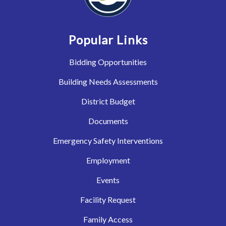
Popular Links
Bidding Opportunities
Building Needs Assessments
District Budget
Documents
Emergency Safety Interventions
Employment
Events
Facility Request
Family Access