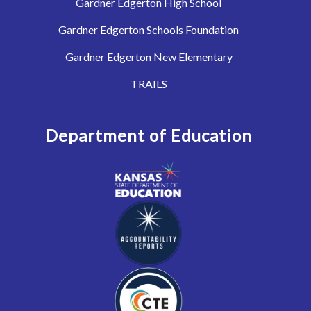
Gardner Edgerton High School
Gardner Edgerton Schools Foundation
Gardner Edgerton New Elementary
TRAILS
Department of Education