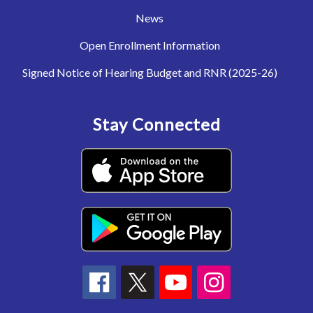
News
Open Enrollment Information
Signed Notice of Hearing Budget and RNR (2025-26)
Stay Connected