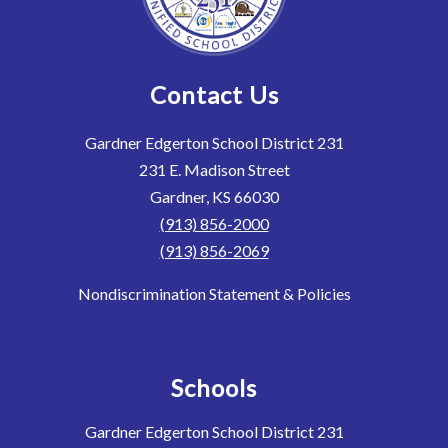
Contact Us
Gardner Edgerton School District 231
231 E. Madison Street
Gardner, KS 66030
(913) 856-2000
(913) 856-2069
Nondiscrimination Statement & Policies
Schools
Gardner Edgerton School District 231