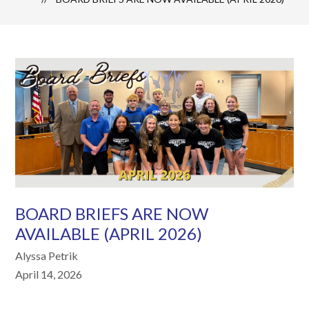
BOARD BRIEFS ARE NOW
AVAILABLE (APRIL 2026)
Alyssa Petrik
April 14, 2026